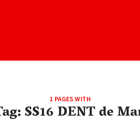
1 PAGES WITH
Tag:
SS16 DENT de Ma