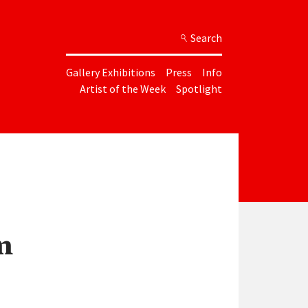
Search
Gallery Exhibitions
Press
Info
Artist of the Week
Spotlight
n