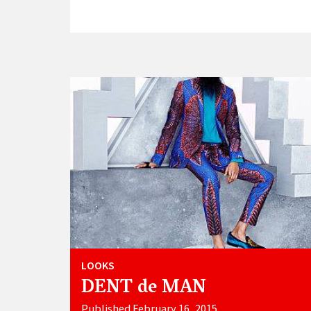
LOOKS
DENT de MAN
Published February 16, 2015