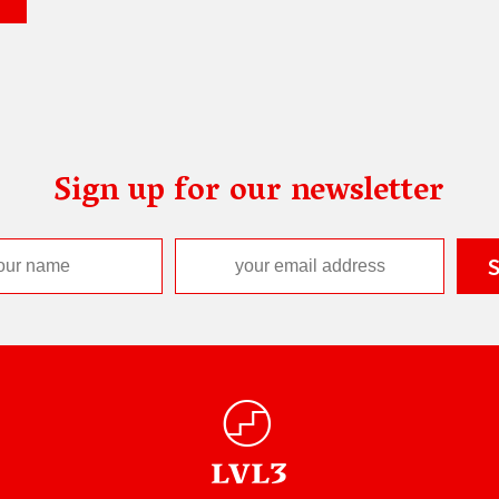
Sign up for our newsletter