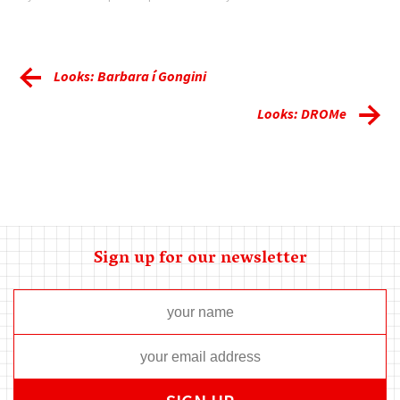
Looks: Barbara í Gongini
Looks: DROMe
Sign up for our newsletter