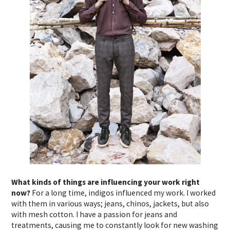
What kinds of things are influencing your work right
now?
For a long time, indigos influenced my work. I worked
with them in various ways; jeans, chinos, jackets, but also
with mesh cotton. I have a passion for jeans and
treatments, causing me to constantly look for new washing