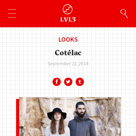
LOOKS
Cotélac
September 22, 2014