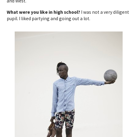
and West.
What were you like in high school?
I was not a very diligent
pupil. I liked partying and going out a lot.