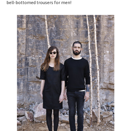
bell-bottomed trousers for men!