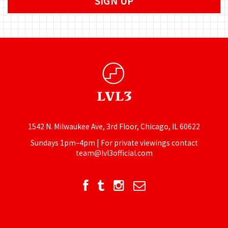
1542 N. Milwaukee Ave, 3rd Floor, Chicago, IL 60622
Sundays 1pm–4pm | For private viewings contact
team@lvl3official.com