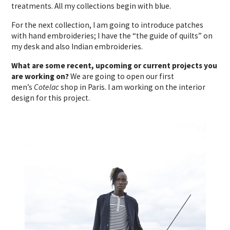
treatments. All my collections begin with blue.
For the next collection, I am going to introduce patches
with hand embroideries; I have the “the guide of quilts” on
my desk and also Indian embroideries.
What are some recent, upcoming or current projects you
are working on?
We are going to open our first
men’s
Cotelac
shop in Paris. I am working on the interior
design for this project.