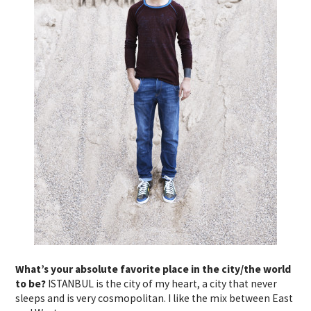
What’s your absolute favorite place in the city/the world
to be?
ISTANBUL is the city of my heart, a city that never
sleeps and is very cosmopolitan. I like the mix between East