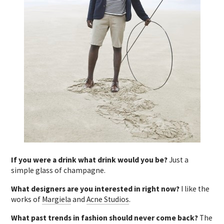
If you were a drink what drink would you be?
Just a
simple glass of champagne.
What designers are you interested in right now?
I like the
works of
Margiela
and
Acne Studios
.
What past trends in fashion should never come back?
The