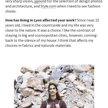
very sharp vision,
jjjjound
for the selection of design photos
and architecture, and
Style.com
when I need to see fashion
shows.
How has living in Lyon affected your work?
Since I was 15
years old, I lived in the countryside and my life was very
close to the nature. It was a choice. I like the contrast of
staying in big and cosmopolitan cities, however, coming-
back to the silence of my house. I think that affects my
choices in fabrics and naturals materials.