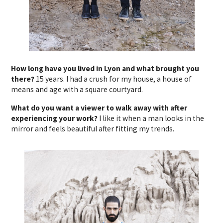
How long have you lived in Lyon and what brought you
there?
15 years. I had a crush for my house, a house of
means and age with a square courtyard.
What do you want a viewer to walk away with after
experiencing your work?
I like it when a man looks in the
mirror and feels beautiful after fitting my trends.