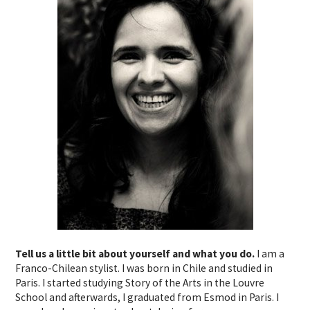
Tell us a little bit about yourself and what you do.
I am a
Franco-Chilean stylist. I was born in Chile and studied in
Paris. I started studying Story of the Arts in the Louvre
School and afterwards, I graduated from Esmod in Paris. I