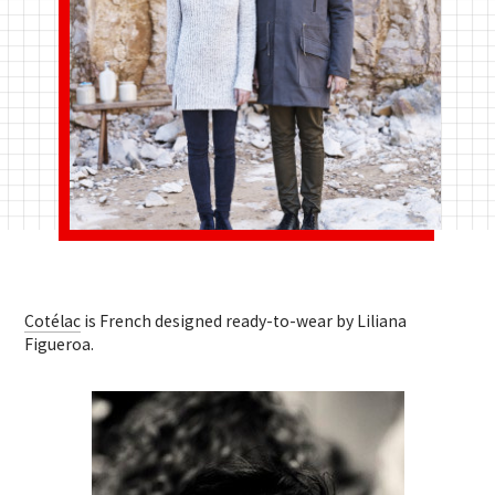
Cotélac
is French designed ready-to-wear by Liliana
Figueroa.