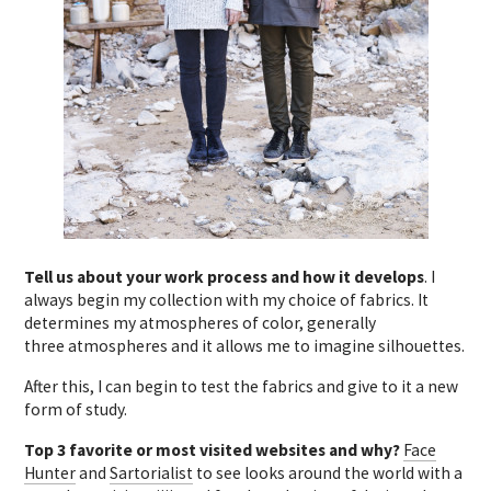
Tell us about your work process and how it develops
. I
always begin my collection with my choice of fabrics. It
determines my atmospheres of color, generally
three atmospheres and it allows me to imagine silhouettes.
After this, I can begin to test the fabrics and give to it a new
form of study.
Top 3 favorite or most visited websites and why?
Face
Hunter
and
Sartorialist
to see looks around the world with a