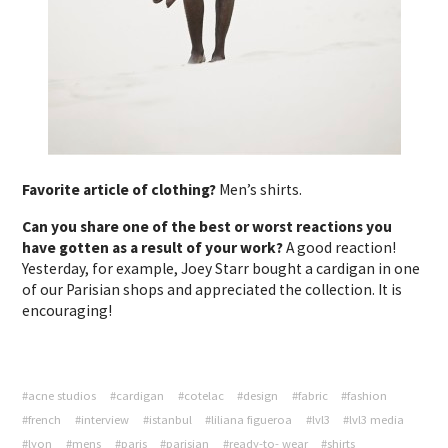
Favorite article of clothing?
Men’s shirts.
Can you share one of the best or worst reactions you
have gotten as a result of your work?
A good reaction!
Yesterday, for example, Joey Starr bought a cardigan in one
of our Parisian shops and appreciated the collection. It is
encouraging!
#acne studios
#cardigan
#cotelac
#design
#fabric
#fashion
#french
#interview
#istanbul
#liliana figueroa
#lvl3
#lvl3 media
#lyon
#mens
#paris
#parisian
#ready-to- wear
#shirts