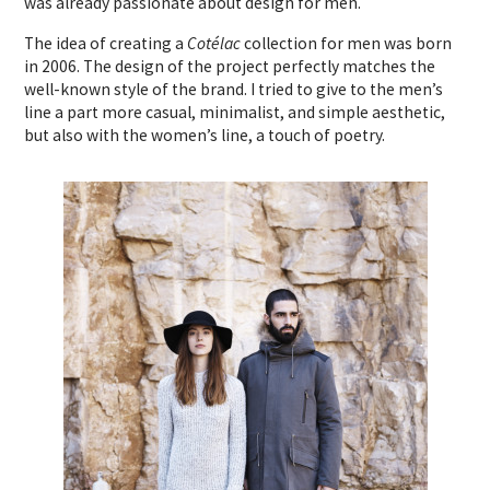
was already passionate about design for men.
The idea of creating a
Cotélac
collection for men was born
in 2006. The design of the project perfectly matches the
well-known style of the brand. I tried to give to the men’s
line a part more casual, minimalist, and simple aesthetic,
but also with the women’s line, a touch of poetry.