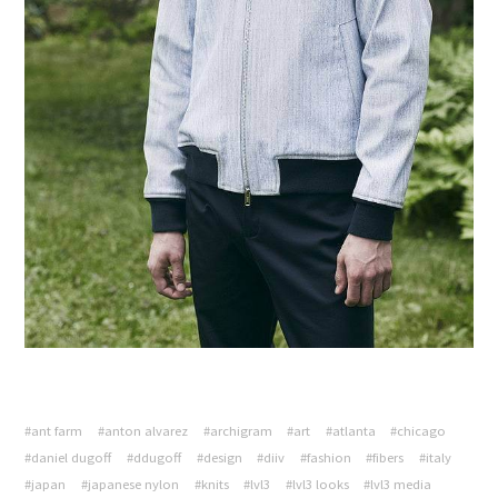
#ant farm
#anton alvarez
#archigram
#art
#atlanta
#chicago
#daniel dugoff
#ddugoff
#design
#diiv
#fashion
#fibers
#italy
#japan
#japanese nylon
#knits
#lvl3
#lvl3 looks
#lvl3 media