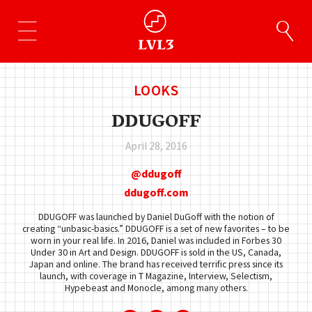
LOOKS
DDUGOFF
April 28, 2016
ddugoff
ddugoff.com
DDUGOFF was launched by Daniel DuGoff with the notion of
creating “unbasic-basics.” DDUGOFF is a set of new favorites – to be
worn in your real life. In 2016, Daniel was included in Forbes 30
Under 30 in Art and Design. DDUGOFF is sold in the US, Canada,
Japan and online. The brand has received terrific press since its
launch, with coverage in T Magazine, Interview, Selectism,
Hypebeast and Monocle, among many others.