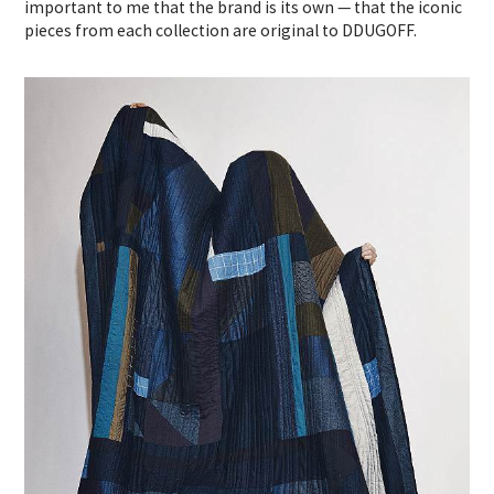
important to me that the brand is its own — that the iconic
pieces from each collection are original to DDUGOFF.