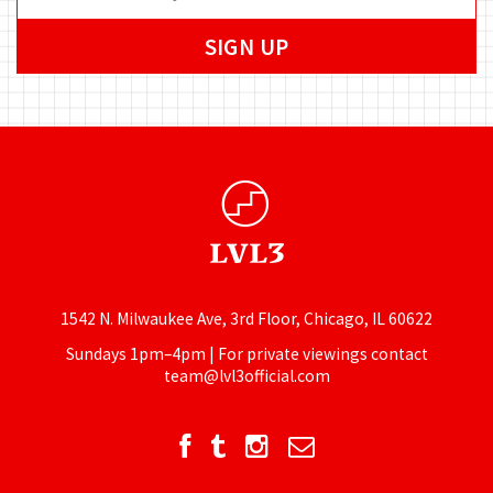
1542 N. Milwaukee Ave, 3rd Floor, Chicago, IL 60622
Sundays 1pm–4pm | For private viewings contact
team@lvl3official.com