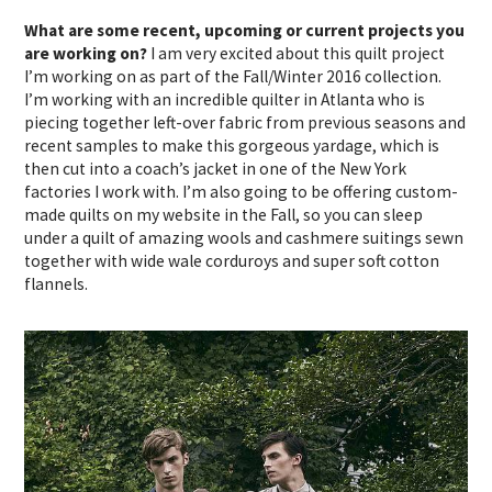
What are some recent, upcoming or current projects you
are working on?
I am very excited about this quilt project
I’m working on as part of the Fall/Winter 2016 collection.
I’m working with an incredible quilter in Atlanta who is
piecing together left-over fabric from previous seasons and
recent samples to make this gorgeous yardage, which is
then cut into a coach’s jacket in one of the New York
factories I work with. I’m also going to be offering custom-
made quilts on my website in the Fall, so you can sleep
under a quilt of amazing wools and cashmere suitings sewn
together with wide wale corduroys and super soft cotton
flannels.