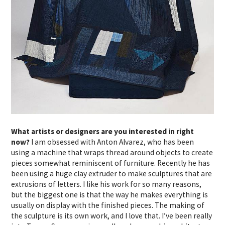
What artists or designers are you interested in right
now?
I am obsessed with Anton Alvarez, who has been
using a machine that wraps thread around objects to create
pieces somewhat reminiscent of furniture. Recently he has
been using a huge clay extruder to make sculptures that are
extrusions of letters. I like his work for so many reasons,
but the biggest one is that the way he makes everything is
usually on display with the finished pieces. The making of
the sculpture is its own work, and I love that. I’ve been really