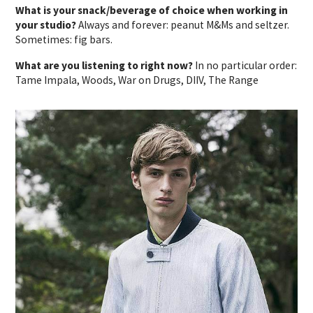
What is your snack/beverage of choice when working in
your studio?
Always and forever: peanut M&Ms and seltzer.
Sometimes: fig bars.
What are you listening to right now?
In no particular order:
Tame Impala, Woods, War on Drugs, DIIV, The Range