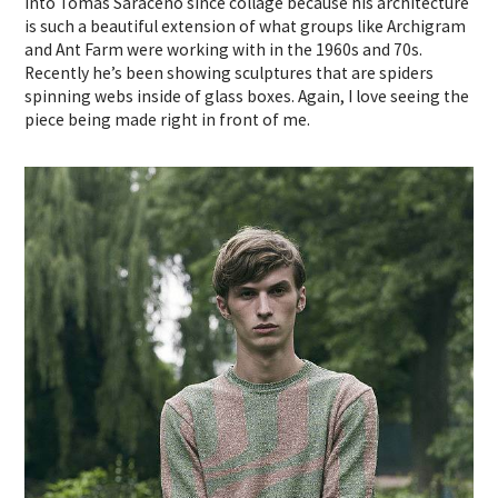
into Tomas Saraceno since collage because his architecture
is such a beautiful extension of what groups like Archigram
and Ant Farm were working with in the 1960s and 70s.
Recently he’s been showing sculptures that are spiders
spinning webs inside of glass boxes. Again, I love seeing the
piece being made right in front of me.