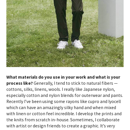
What materials do you use in your work and what is your
process like?
Generally, I tend to stick to natural fibers —
cottons, silks, linens, wools. I really like Japanese nylon,
especially cotton and nylon blends for outerwear and pants.
Recently I’ve been using some rayons like cupro and lyocell
which can have an amazingly silky hand and when mixed
with linen or cotton feel incredible. I develop the prints and
the knits from scratch in-house. Sometimes, I collaborate
with artist or design friends to create a graphic. It’s very