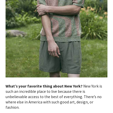
What’s your favorite thing about New York?
New York is
such an incredible place to live because there is
unbelievable access to the best of everything. There’s no
where else in America with such good art, design, or
fashion.