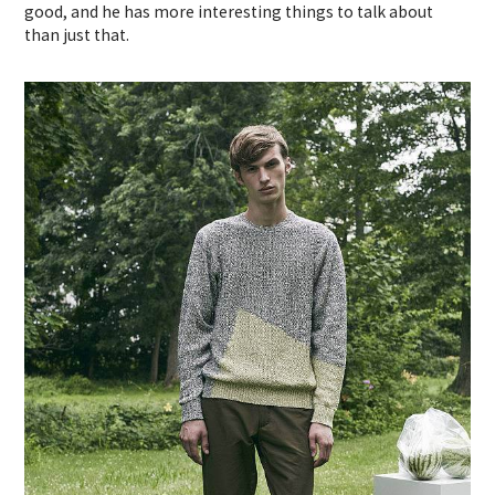
good, and he has more interesting things to talk about
than just that.