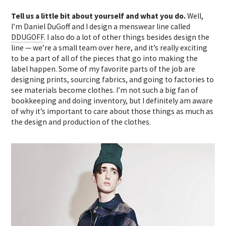
Tell us a little bit about yourself and what you do.
Well,
I’m Daniel DuGoff and I design a menswear line called
DDUGOFF
. I also do a lot of other things besides design the
line — we’re a small team over here, and it’s really exciting
to be a part of all of the pieces that go into making the
label happen. Some of my favorite parts of the job are
designing prints, sourcing fabrics, and going to factories to
see materials become clothes. I’m not such a big fan of
bookkeeping and doing inventory, but I definitely am aware
of why it’s important to care about those things as much as
the design and production of the clothes.