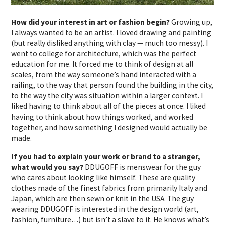
How did your interest in art or fashion begin?
Growing up,
I always wanted to be an artist. I loved drawing and painting
(but really disliked anything with clay — much too messy). I
went to college for architecture, which was the perfect
education for me. It forced me to think of design at all
scales, from the way someone’s hand interacted with a
railing, to the way that person found the building in the city,
to the way the city was situation within a larger context. I
liked having to think about all of the pieces at once. I liked
having to think about how things worked, and worked
together, and how something I designed would actually be
made.
If you had to explain your work or brand to a stranger,
what would you say?
DDUGOFF is menswear for the guy
who cares about looking like himself. These are quality
clothes made of the finest fabrics from primarily Italy and
Japan, which are then sewn or knit in the USA. The guy
wearing DDUGOFF is interested in the design world (art,
fashion, furniture…) but isn’t a slave to it. He knows what’s