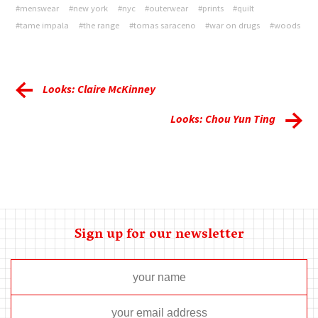
#menswear
#new york
#nyc
#outerwear
#prints
#quilt
#tame impala
#the range
#tomas saraceno
#war on drugs
#woods
Looks: Claire McKinney
Looks: Chou Yun Ting
Sign up for our newsletter