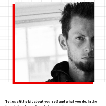
Tell us a little bit about yourself and what you do.
In the