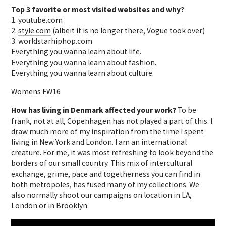
Top 3 favorite or most visited websites and why?
1.
youtube.com
2.
style.com
(albeit it is no longer there, Vogue took over)
3.
worldstarhiphop.com
Everything you wanna learn about life.
Everything you wanna learn about fashion.
Everything you wanna learn about culture.
Womens FW16
How has living in Denmark affected your work?
To be
frank, not at all, Copenhagen has not played a part of this. I
draw much more of my inspiration from the time I spent
living in New York and London. I am an international
creature. For me, it was most refreshing to look beyond the
borders of our small country. This mix of intercultural
exchange, grime, pace and togetherness you can find in
both metropoles, has fused many of my collections. We
also normally shoot our campaigns on location in LA,
London or in Brooklyn.