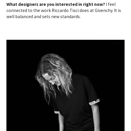
What designers are you interested in right now?
I feel
connected to the work Riccardo Tisci does at Givenchy. It is
well balanced and sets new standards.