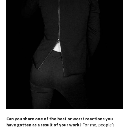
Can you share one of the best or worst reactions you
have gotten as a result of your work?
For me, people’s