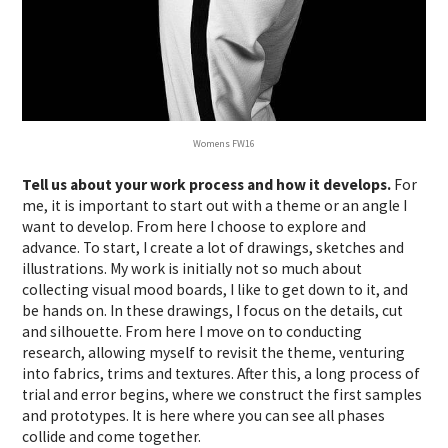
Womens FW16
Tell us about your work process and how it develops.
For
me, it is important to start out with a theme or an angle I
want to develop. From here I choose to explore and
advance. To start, I create a lot of drawings, sketches and
illustrations. My work is initially not so much about
collecting visual mood boards, I like to get down to it, and
be hands on. In these drawings, I focus on the details, cut
and silhouette. From here I move on to conducting
research, allowing myself to revisit the theme, venturing
into fabrics, trims and textures. After this, a long process of
trial and error begins, where we construct the first samples
and prototypes. It is here where you can see all phases
collide and come together.