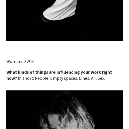
Womens FW16
What kinds of things are influencing your work right
now?
In short: People. Empty spaces. Lines. Air. Sex.