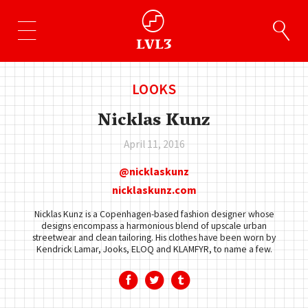
LOOKS
Nicklas Kunz
April 11, 2016
nicklaskunz
nicklaskunz.com
Nicklas Kunz is a Copenhagen-based fashion designer whose
designs encompass a harmonious blend of upscale urban
streetwear and clean tailoring. His clothes have been worn by
Kendrick Lamar, Jooks, ELOQ and KLAMFYR, to name a few.