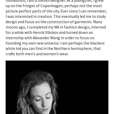
foundation, I am a Danish designer. As a youngster, I grew
up on the fringes of Copenhagen, perhaps not the most
picture perfect parts of the city. Ever since I can remember,
I was interested in creation. This eventually led me to study
design and focus on the construction of garments. Many
moons ago, I completed my MA in fashion design, interned
for a while with Henrik Vibskov and turned down an
internship with Alexander Wang in order to focus on
founding my own new universe. I am perhaps the blackest
white kid you can find in the Northern hemisphere, that
crafts both men’s and women’s wear.