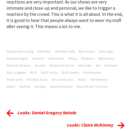
reactions are very important. As our shows are very
intimate and close-up and personal, we like to trigger a
reaction by the crowd. This is what it is all about. In the end,
it is good to hear that people always want to wear my stuff
after seeing it. This means a lot to me.
#alexander wang
#athletic
#beverly hills
#brooklyn
#chicago
#copenhagen
#danish
#denmark
#eloq
#fashion
#givenchy
#henrik vibskov
#jooks
#kendrick lamar
#klamfyr
#la
#london
#los angeles
#lvl3
#lvl3 looks
#lvl3 media
#menswear
#new york
#nicklas kunz
#riccardo tisci
#sexy
#streetwear
#style
#urban
#vogue
#womenswear
#world star hip hop
Looks: Daniel Gregory Natale
Looks: Claire McKinney