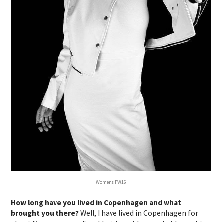
Womens FW16
How long have you lived in Copenhagen and what
brought you there?
Well, I have lived in Copenhagen for