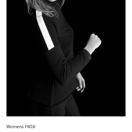
Womens FW16