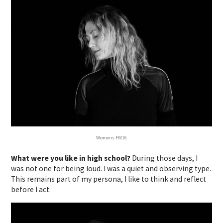
Womens FW16
What were you like in high school?
During those days, I
was not one for being loud. I was a quiet and observing type.
This remains part of my persona, I like to think and reflect
before I act.