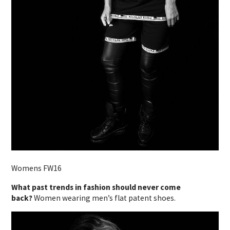
Womens FW16
What past trends in fashion should never come
back?
Women wearing men’s flat patent shoes.