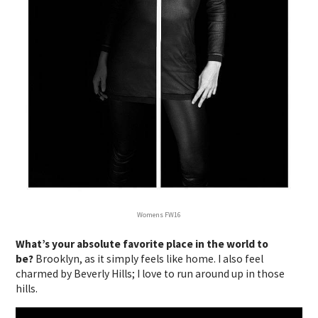
Womens FW16
What’s your absolute favorite place in the world to
be?
Brooklyn, as it simply feels like home. I also feel
charmed by Beverly Hills; I love to run around up in those
hills.