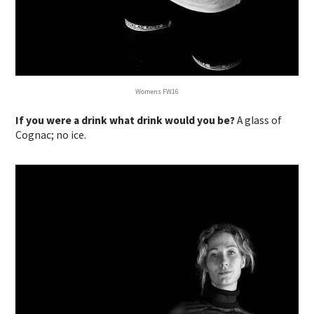
Womens FW16
If you were a drink what drink would you be?
A glass of
Cognac; no ice.