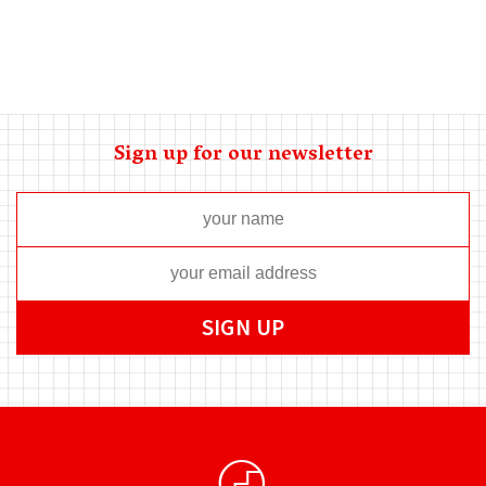
Sign up for our newsletter