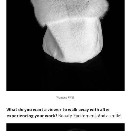
Womens FW16
What do you want a viewer to walk away with after
experiencing your work?
Beauty. Excitement. And a smile!