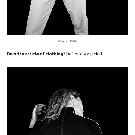
Womens FW16
Favorite article of clothing?
Definitely a jacket.