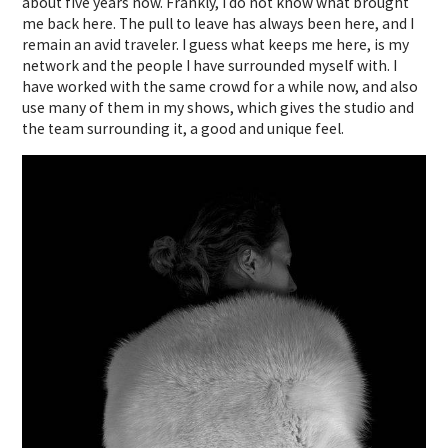
about five years now. Frankly, I do not know what brought
me back here. The pull to leave has always been here, and I
remain an avid traveler. I guess what keeps me here, is my
network and the people I have surrounded myself with. I
have worked with the same crowd for a while now, and also
use many of them in my shows, which gives the studio and
the team surrounding it, a good and unique feel.