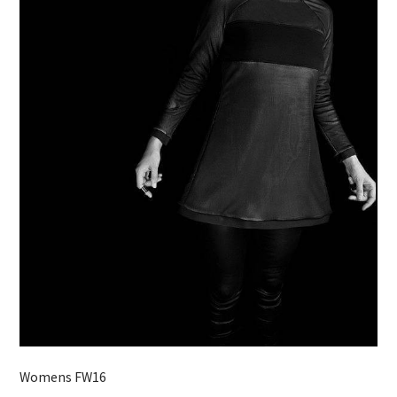
Womens FW16