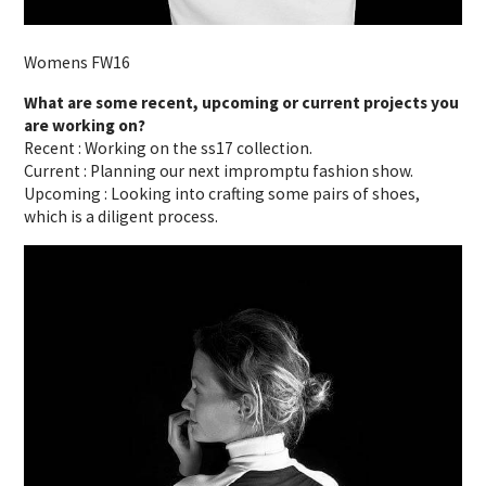
Womens FW16
What are some recent, upcoming or current projects you
are working on?
Recent : Working on the ss17 collection.
Current : Planning our next impromptu fashion show.
Upcoming : Looking into crafting some pairs of shoes,
which is a diligent process.