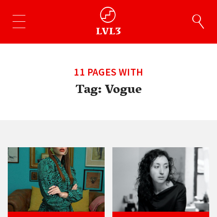
11 PAGES WITH
Tag:
Vogue