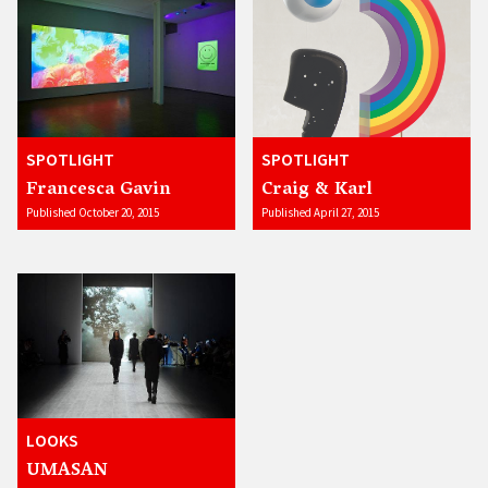
SPOTLIGHT
SPOTLIGHT
Francesca Gavin
Craig & Karl
Published October 20, 2015
Published April 27, 2015
LOOKS
UMASAN