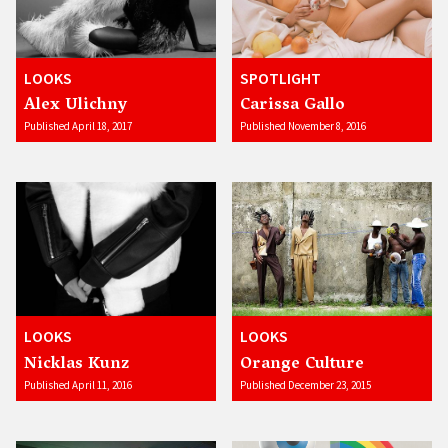
LOOKS
SPOTLIGHT
Alex Ulichny
Carissa Gallo
Published April 18, 2017
Published November 8, 2016
LOOKS
LOOKS
Nicklas Kunz
Orange Culture
Published April 11, 2016
Published December 23, 2015