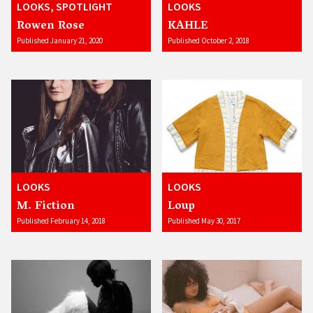
LOOKS, SPOTLIGHT
LOOKS
Rowen Rose
KAHLE
Published January 21, 2020
Published October 2, 2018
LOOKS
LOOKS
M. Fiction
Loup
Published February 14, 2018
Published May 30, 2017