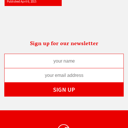
Published April 6, 2015
Sign up for our newsletter