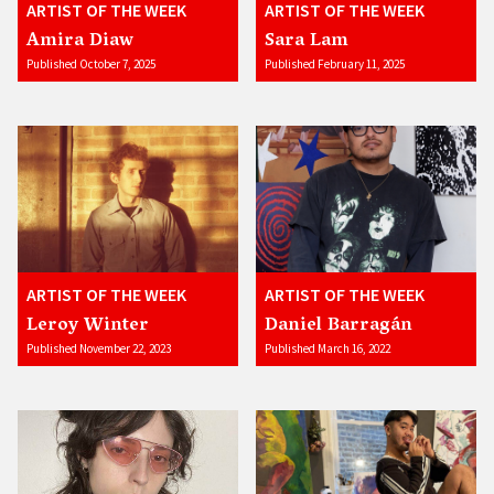
ARTIST OF THE WEEK
ARTIST OF THE WEEK
Amira Diaw
Sara Lam
Published October 7, 2025
Published February 11, 2025
ARTIST OF THE WEEK
ARTIST OF THE WEEK
Leroy Winter
Daniel Barragán
Published November 22, 2023
Published March 16, 2022