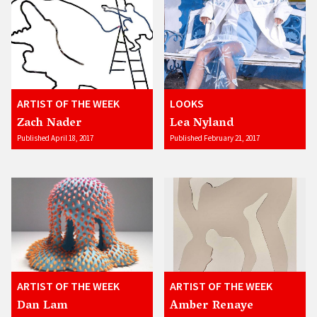
ARTIST OF THE WEEK
LOOKS
Zach Nader
Lea Nyland
Published April 18, 2017
Published February 21, 2017
ARTIST OF THE WEEK
ARTIST OF THE WEEK
Dan Lam
Amber Renaye