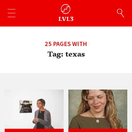
25 PAGES WITH
Tag:
texas