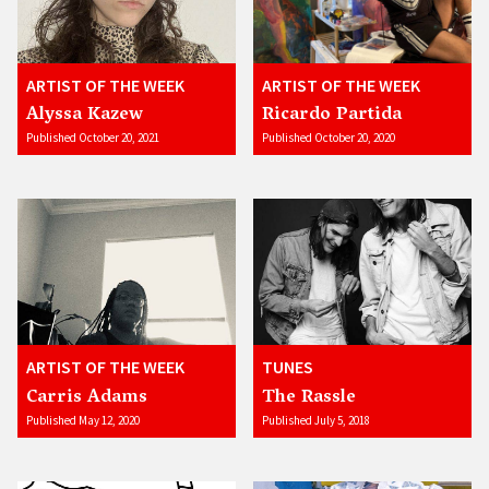
ARTIST OF THE WEEK
ARTIST OF THE WEEK
Alyssa Kazew
Ricardo Partida
Published October 20, 2021
Published October 20, 2020
ARTIST OF THE WEEK
TUNES
Carris Adams
The Rassle
Published May 12, 2020
Published July 5, 2018