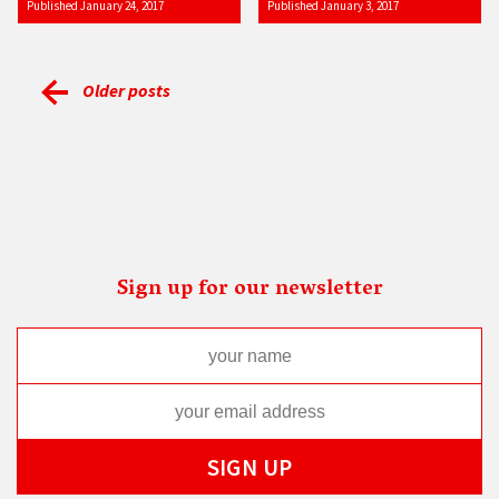
Published January 24, 2017
Published January 3, 2017
Older posts
Sign up for our newsletter