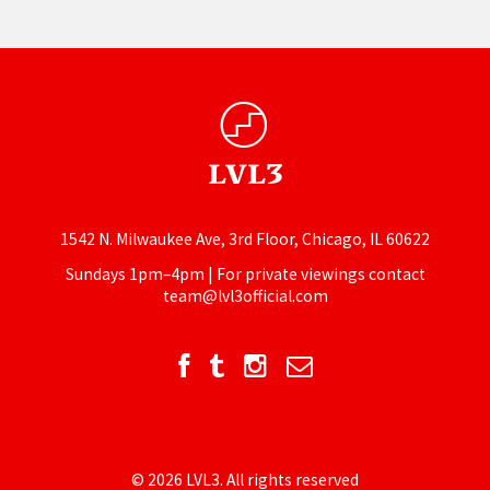
1542 N. Milwaukee Ave, 3rd Floor, Chicago, IL 60622
Sundays 1pm–4pm | For private viewings contact
team@lvl3official.com
© 2026 LVL3. All rights reserved