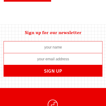
Sign up for our newsletter