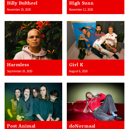
Billy Bultheel
High Sunn
November 25, 2020
November 12, 2020
Harmless
Girl K
September 18, 2020
August 6, 2020
Post Animal
doNormaal