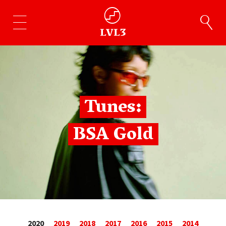
Tunes:
BSA Gold
2020
2019
2018
2017
2016
2015
2014