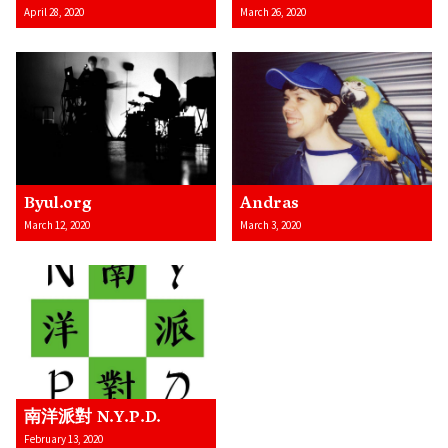
April 28, 2020
March 26, 2020
Byul.org
Andras
March 12, 2020
March 3, 2020
南洋派對 N.Y.P.D.
February 13, 2020