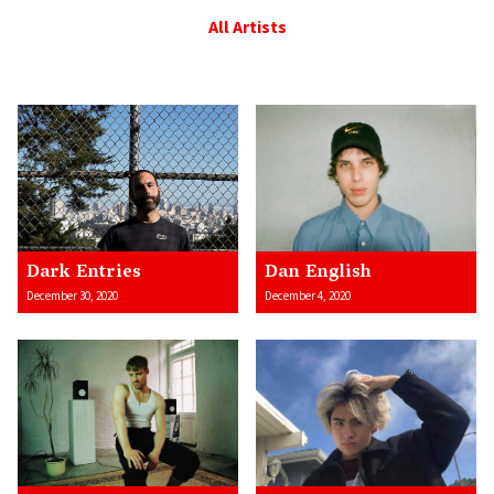
All Artists
Dark Entries
Dan English
December 30, 2020
December 4, 2020