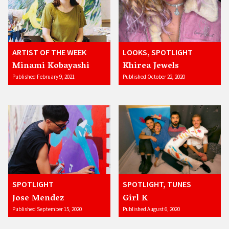
ARTIST OF THE WEEK
LOOKS, SPOTLIGHT
Minami Kobayashi
Khirea Jewels
Published February 9, 2021
Published October 22, 2020
SPOTLIGHT
SPOTLIGHT, TUNES
Jose Mendez
Girl K
Published September 15, 2020
Published August 6, 2020