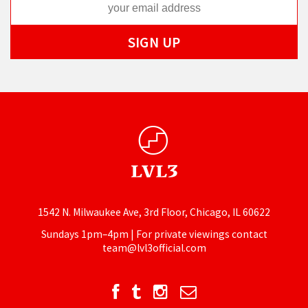
1542 N. Milwaukee Ave, 3rd Floor, Chicago, IL 60622
Sundays 1pm–4pm | For private viewings contact
team@lvl3official.com