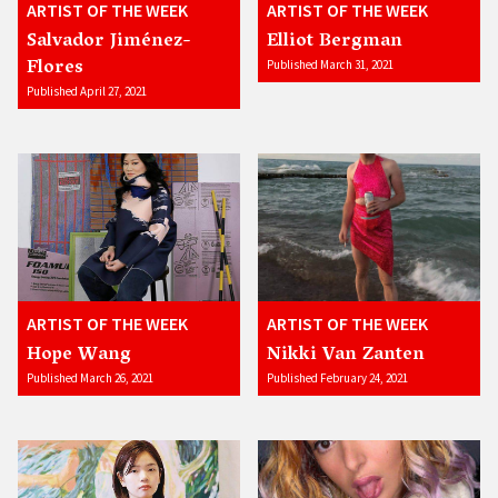
ARTIST OF THE WEEK
ARTIST OF THE WEEK
Salvador Jiménez-
Elliot Bergman
Flores
Published March 31, 2021
Published April 27, 2021
ARTIST OF THE WEEK
ARTIST OF THE WEEK
Hope Wang
Nikki Van Zanten
Published March 26, 2021
Published February 24, 2021