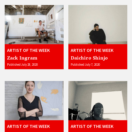
ARTIST OF THE WEEK
ARTIST OF THE WEEK
Zack Ingram
Daichiro Shinjo
Published July 28, 2020
Published July 7, 2020
ARTIST OF THE WEEK
ARTIST OF THE WEEK