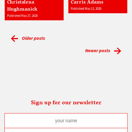
Christalena
Carris Adams
Hughmanick
Published May 12, 2020
Published May 27, 2020
Older posts
Newer posts
Sign up for our newsletter