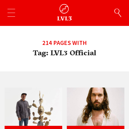
214 PAGES WITH
Tag:
LVL3 Official