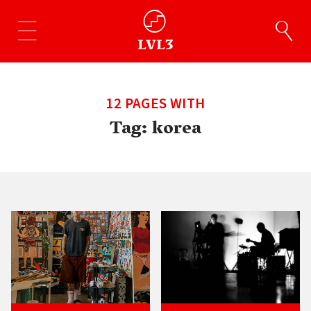
12 PAGES WITH
Tag:
korea