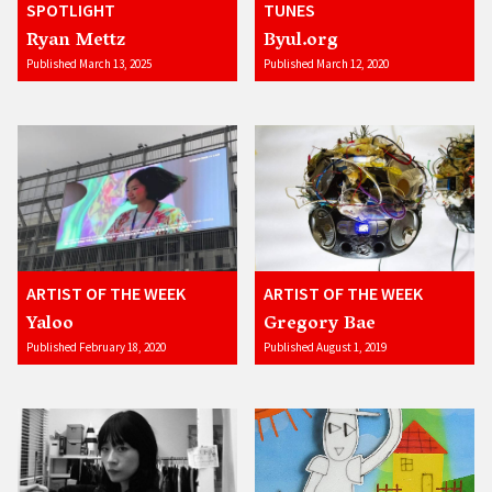
SPOTLIGHT
TUNES
Ryan Mettz
Byul.org
Published March 13, 2025
Published March 12, 2020
ARTIST OF THE WEEK
ARTIST OF THE WEEK
Yaloo
Gregory Bae
Published February 18, 2020
Published August 1, 2019