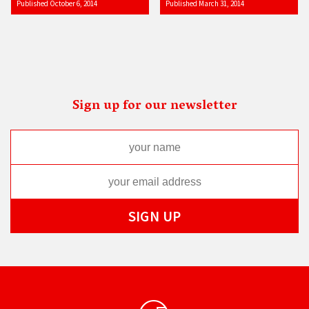
Published October 6, 2014
Published March 31, 2014
Sign up for our newsletter