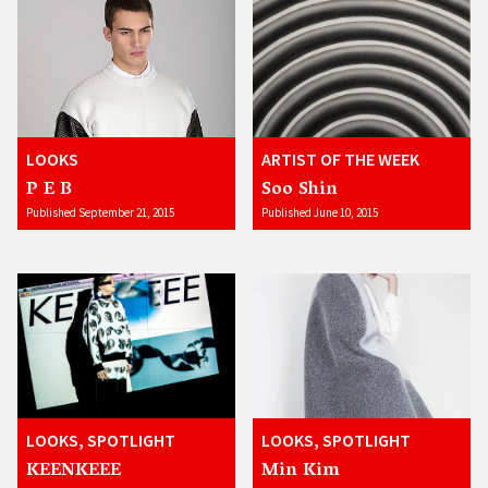
LOOKS
ARTIST OF THE WEEK
P E B
Soo Shin
Published September 21, 2015
Published June 10, 2015
LOOKS, SPOTLIGHT
LOOKS, SPOTLIGHT
KEENKEEE
Min Kim