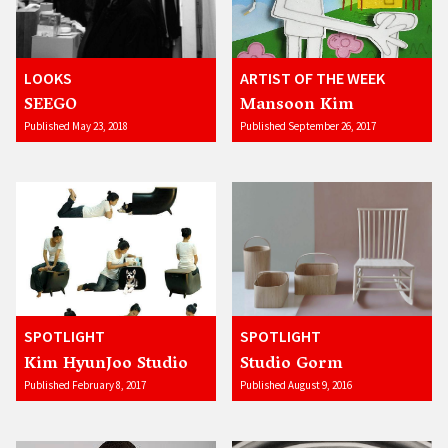
LOOKS
ARTIST OF THE WEEK
SEEGO
Mansoon Kim
Published May 23, 2018
Published September 26, 2017
SPOTLIGHT
SPOTLIGHT
Kim HyunJoo Studio
Studio Gorm
Published February 8, 2017
Published August 9, 2016