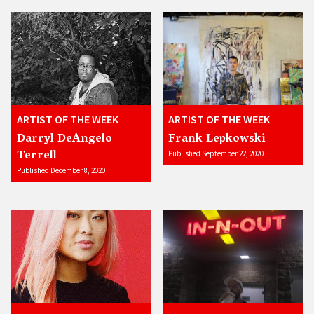
ARTIST OF THE WEEK
ARTIST OF THE WEEK
Darryl DeAngelo
Frank Lepkowski
Terrell
Published September 22, 2020
Published December 8, 2020