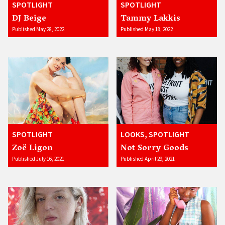
SPOTLIGHT
SPOTLIGHT
DJ Beige
Tammy Lakkis
Published May 28, 2022
Published May 18, 2022
SPOTLIGHT
LOOKS, SPOTLIGHT
Zoë Ligon
Not Sorry Goods
Published July 16, 2021
Published April 29, 2021