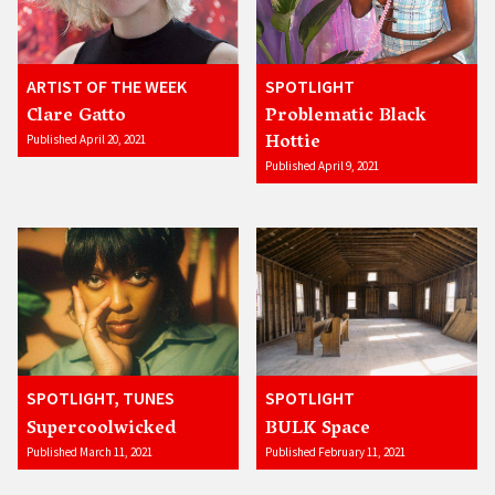
ARTIST OF THE WEEK
SPOTLIGHT
Clare Gatto
Problematic Black
Hottie
Published April 20, 2021
Published April 9, 2021
SPOTLIGHT, TUNES
SPOTLIGHT
Supercoolwicked
BULK Space
Published March 11, 2021
Published February 11, 2021