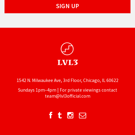
1542 N. Milwaukee Ave, 3rd Floor, Chicago, IL 60622
Sundays 1pm–4pm | For private viewings contact
team@lvl3official.com