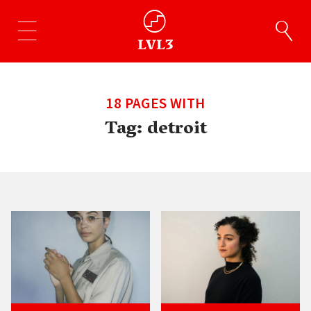
18 PAGES WITH
Tag:
detroit