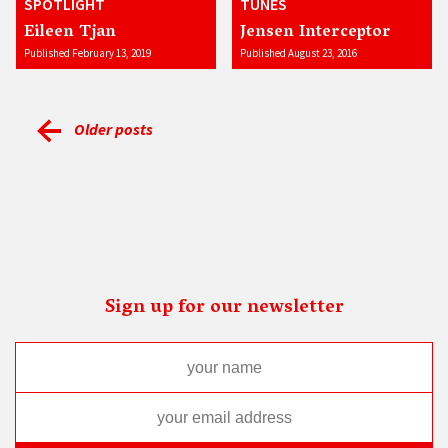
SPOTLIGHT
TUNES
Eileen Tjan
Jensen Interceptor
Published February 13, 2019
Published August 23, 2016
Older posts
Sign up for our newsletter