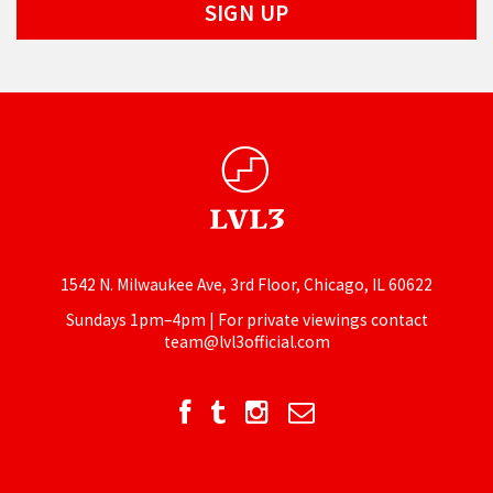
1542 N. Milwaukee Ave, 3rd Floor, Chicago, IL 60622
Sundays 1pm–4pm | For private viewings contact
team@lvl3official.com