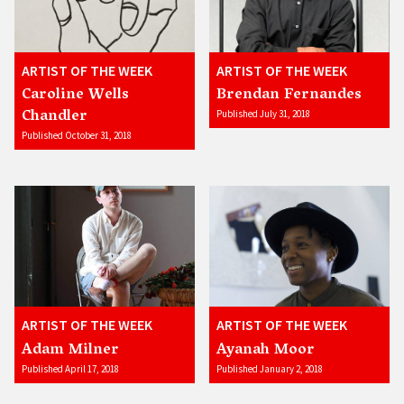
ARTIST OF THE WEEK
ARTIST OF THE WEEK
Caroline Wells
Brendan Fernandes
Chandler
Published July 31, 2018
Published October 31, 2018
ARTIST OF THE WEEK
ARTIST OF THE WEEK
Adam Milner
Ayanah Moor
Published April 17, 2018
Published January 2, 2018