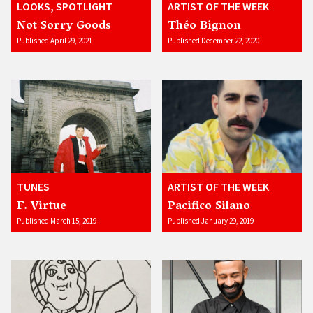
LOOKS, SPOTLIGHT
ARTIST OF THE WEEK
Not Sorry Goods
Théo Bignon
Published April 29, 2021
Published December 22, 2020
TUNES
ARTIST OF THE WEEK
F. Virtue
Pacifico Silano
Published March 15, 2019
Published January 29, 2019