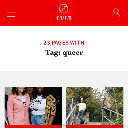
23 PAGES WITH
Tag:
queer