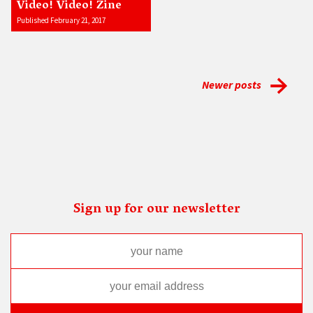
Video! Video! Zine
Published February 21, 2017
Newer posts
Sign up for our newsletter