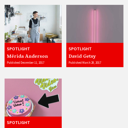
SPOTLIGHT
SPOTLIGHT
Mérida Anderson
David Getsy
Published December 11, 2017
Published March 28, 2017
SPOTLIGHT