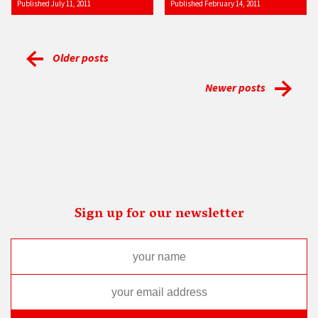
Published July 11, 2011
Published February 14, 2011
Older posts
Newer posts
Sign up for our newsletter