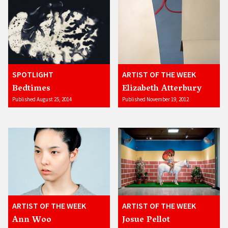
SPOTLIGHT
ARTIST OF THE WEEK
Bedtimes
Elizabeth Atterbury
Published August 25, 2014
Published November 19, 2012
ARTIST OF THE WEEK
ARTIST OF THE WEEK
Ann Woo
Josue Pellot