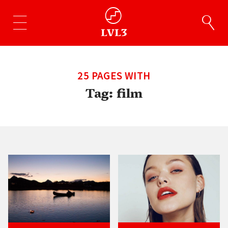
25 PAGES WITH
Tag:
film