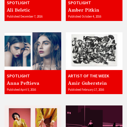
SPOTLIGHT
SPOTLIGHT
Ali Beletic
Amber Pitkin
Published December 7, 2016
Published October 4, 2016
SPOTLIGHT
ARTIST OF THE WEEK
Anna Peftieva
Amir Guberstein
Published April 5, 2016
Published February 17, 2016