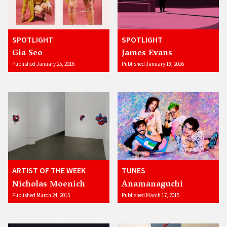
SPOTLIGHT
SPOTLIGHT
Gia Seo
James Evans
Published January 25, 2016
Published January 18, 2016
ARTIST OF THE WEEK
TUNES
Nicholas Moenich
Anamanaguchi
Published March 24, 2015
Published March 17, 2015