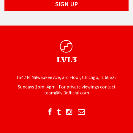
1542 N. Milwaukee Ave, 3rd Floor, Chicago, IL 60622
Sundays 1pm–4pm | For private viewings contact
team@lvl3official.com