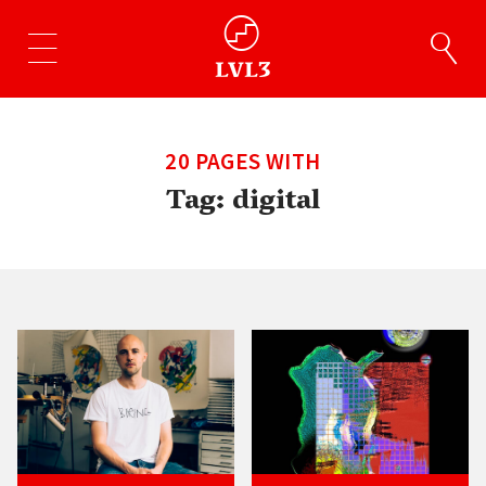
20 PAGES WITH
Tag:
digital