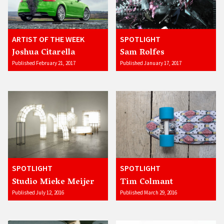
ARTIST OF THE WEEK
SPOTLIGHT
Joshua Citarella
Sam Rolfes
Published February 21, 2017
Published January 17, 2017
SPOTLIGHT
SPOTLIGHT
Studio Mieke Meijer
Tim Colmant
Published July 12, 2016
Published March 29, 2016