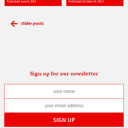
Published June 9, 2014
Published October 14, 2013
Older posts
Sign up for our newsletter