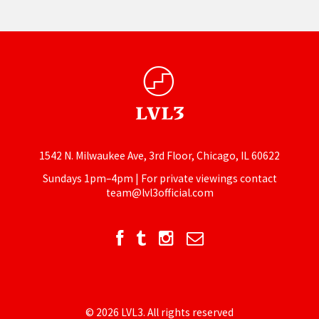
1542 N. Milwaukee Ave, 3rd Floor, Chicago, IL 60622
Sundays 1pm–4pm | For private viewings contact
team@lvl3official.com
© 2026 LVL3. All rights reserved