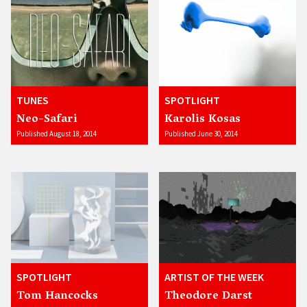
TUNES
SPOTLIGHT
Neo-Safari
Karolis Kosas
Published August 18, 2014
Published June 30, 2014
SPOTLIGHT
ARTIST OF THE WEEK
Tom Hancocks
Theodore Darst