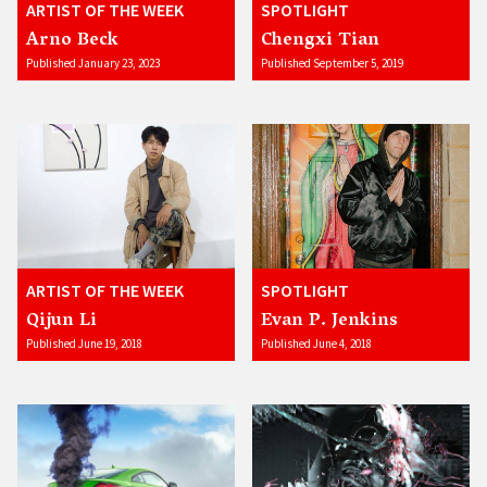
ARTIST OF THE WEEK
SPOTLIGHT
Arno Beck
Chengxi Tian
Published January 23, 2023
Published September 5, 2019
ARTIST OF THE WEEK
SPOTLIGHT
Qijun Li
Evan P. Jenkins
Published June 19, 2018
Published June 4, 2018