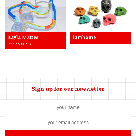
Kayla Mattes
iamhome
February 10, 2014
Sign up for our newsletter