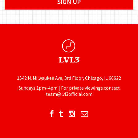
1542 N. Milwaukee Ave, 3rd Floor, Chicago, IL 60622
Sundays 1pm–4pm | For private viewings contact
team@lvl3official.com