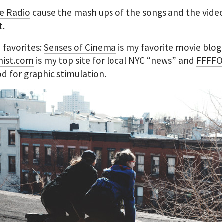
e Radio
cause the mash ups of the songs and the vide
t.
 favorites:
Senses of Cinema
is my favorite movie blog
ist.com
is my top site for local NYC “news” and
FFFF
ood for graphic stimulation.