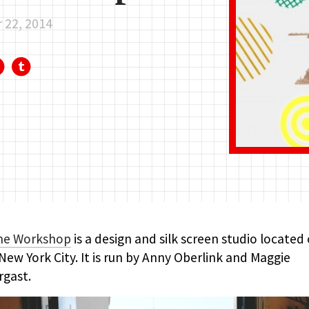
 22, 2014
me Workshop
is a design and silk screen studio located
 New York City. It is run by Anny Oberlink and Maggie
rgast.