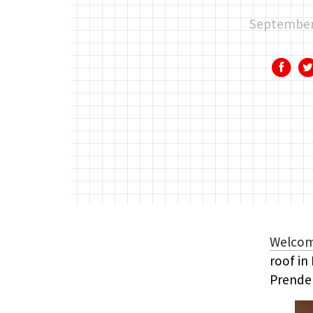
September
Welco
roof in
Prende