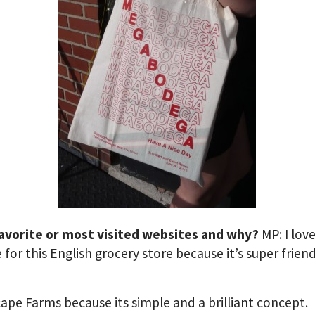
favorite or most visited websites and why?
MP: I lov
e for
this English grocery store
because it’s super frien
cape Farms
because its simple and a brilliant concept.