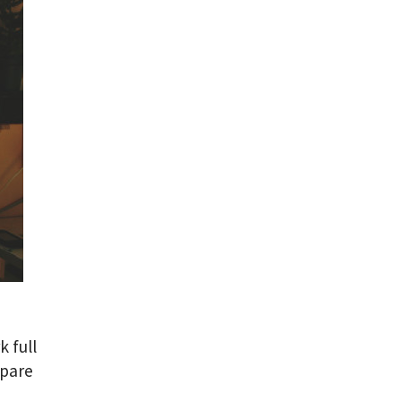
k full
spare