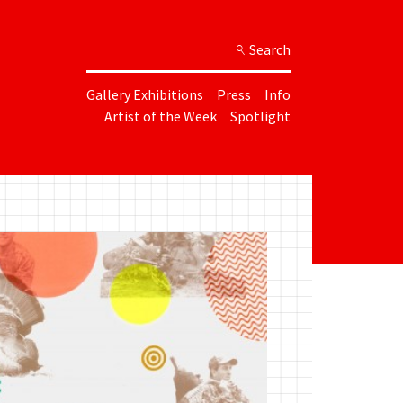
Search
Gallery Exhibitions
Press
Info
Artist of the Week
Spotlight