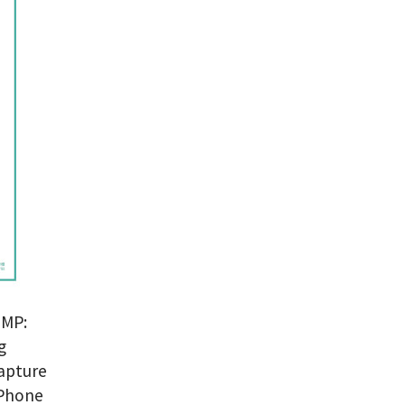
?
MP:
g
capture
iPhone