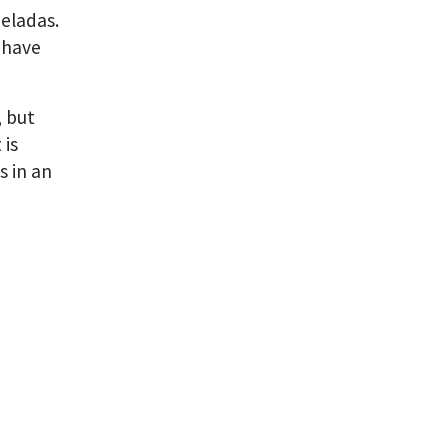
eladas.
I have
, but
 is
s in an