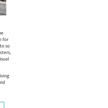
ue
n for
to so
sters,
isual
iving
and