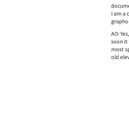
documen
I am a 
grapho
AO: Yes
soon it
most sp
old ele