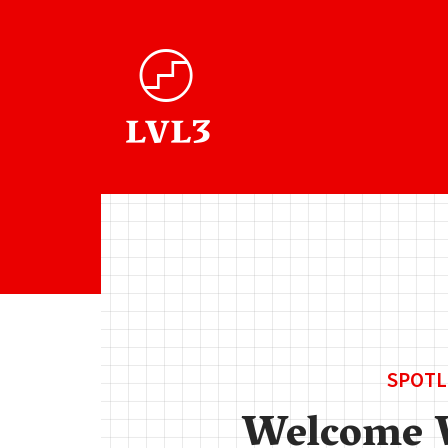
SPOTL
Welcome 