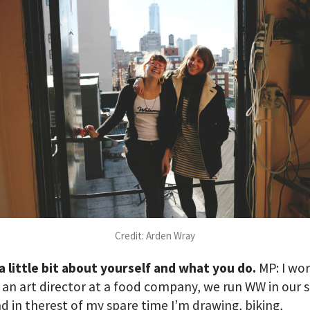
Credit: Arden Wray
 a little bit about yourself and what you do.
MP: I wor
 an art director at a food company, we run WW in our 
d in therest of my spare time I’m drawing, biking,