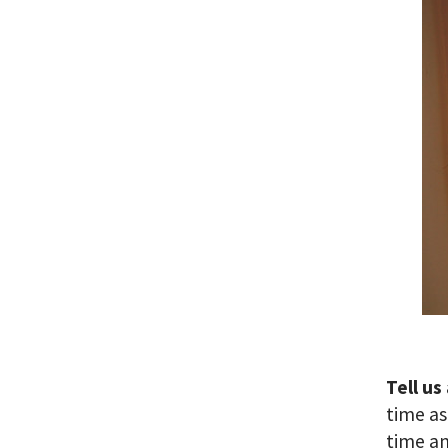
Tell us
time as
time an