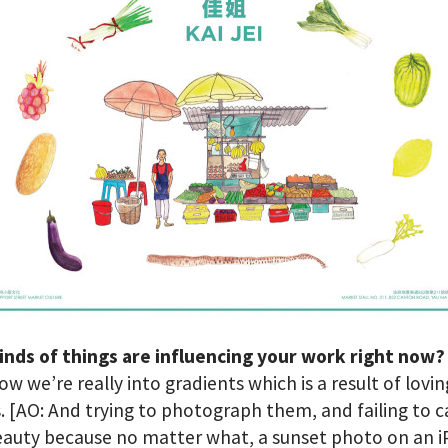
inds of things are influencing your work right now
ow we’re really into gradients which is a result of lovin
. [AO: And trying to photograph them, and failing to 
eauty because no matter what, a sunset photo on an 