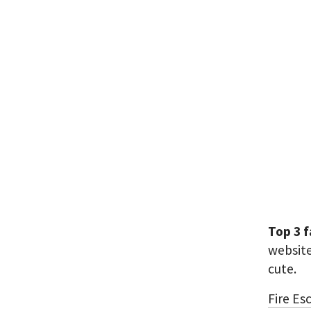
Top 3 
websit
cute.
Fire Es