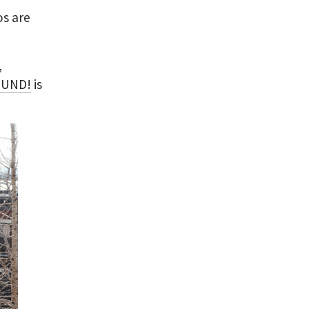
os are
,
OUND!
is