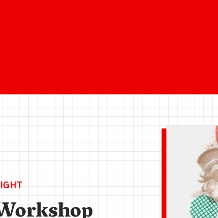
IGHT
Workshop