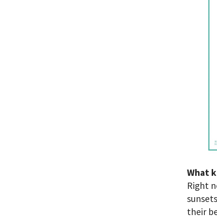
What k
Right n
sunsets
their b