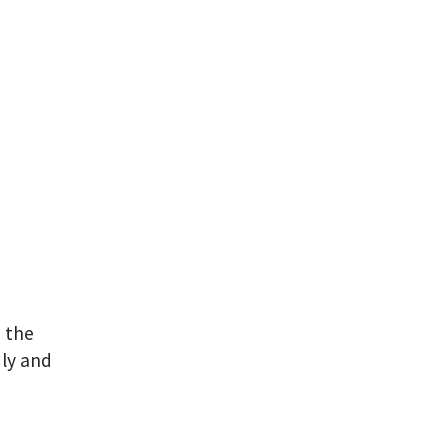
e the
dly and