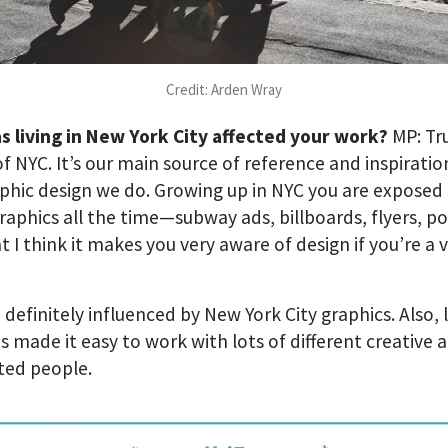
Credit: Arden Wray
s living in New York City affected your work?
MP: Tr
of NYC. It’s our main source of reference and inspiratio
phic design we do. Growing up in NYC you are exposed 
aphics all the time—subway ads, billboards, flyers, po
at I think it makes you very aware of design if you’re a v
.
, definitely influenced by New York City graphics. Also, l
s made it easy to work with lots of different creative 
ted people.