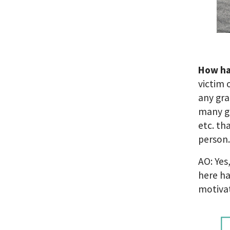
How ha
victim 
any gra
many gr
etc. th
person
AO: Yes
here ha
motiva