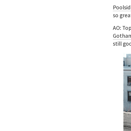
Poolsid
so grea
AO: Top
Gotham
still g