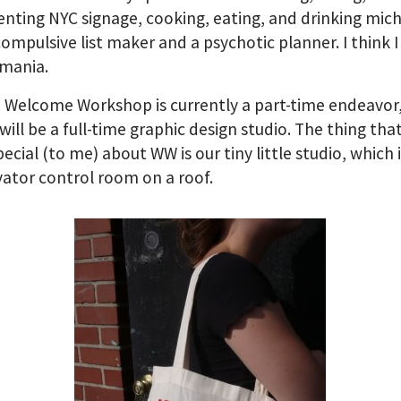
ting NYC signage, cooking, eating, and drinking mich
compulsive list maker and a psychotic planner. I think 
mania.
, Welcome Workshop is currently a part-time endeavor
 will be a full-time graphic design studio. The thing that
ecial (to me) about WW is our tiny little studio, which i
vator control room on a roof.