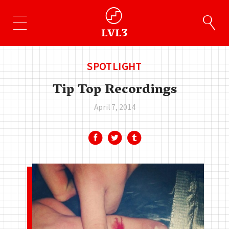
SPOTLIGHT
Tip Top Recordings
April 7, 2014