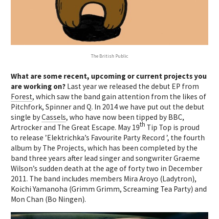
The British Public
What are some recent, upcoming or current projects you
are working on?
Last year we released the debut EP from
Forest
, which saw the band gain attention from the likes of
Pitchfork, Spinner and Q. In 2014 we have put out the debut
single by
Cassels
, who have now been tipped by BBC,
th
Artrocker and The Great Escape. May 19
Tip Top is proud
to release ’Elektrichka’s Favourite Party Record ’, the fourth
album by The Projects, which has been completed by the
band three years after lead singer and songwriter Graeme
Wilson’s sudden death at the age of forty two in December
2011. The band includes members Mira Aroyo (Ladytron),
Koichi Yamanoha (Grimm Grimm, Screaming Tea Party) and
Mon Chan (Bo Ningen).