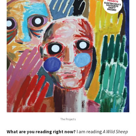
The Projects
What are you reading right now?
I am reading
A Wild Sheep