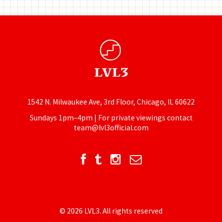
1542 N. Milwaukee Ave, 3rd Floor, Chicago, IL 60622
Sundays 1pm–4pm | For private viewings contact
team@lvl3official.com
© 2026 LVL3. All rights reserved