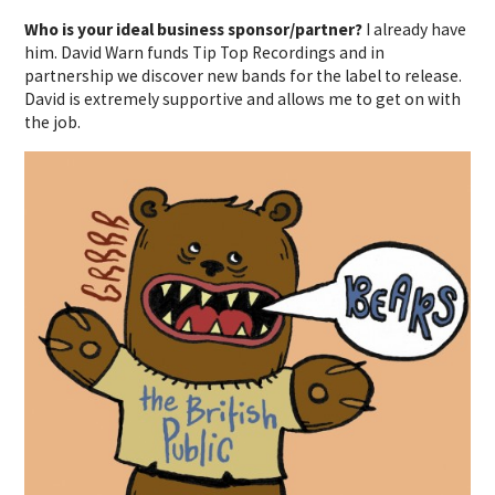
Who is your ideal business sponsor/partner?
I already have
him. David Warn funds Tip Top Recordings and in
partnership we discover new bands for the label to release.
David is extremely supportive and allows me to get on with
the job.