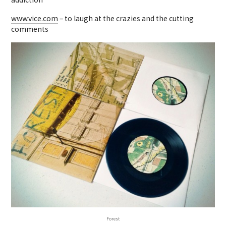
www.vice.com
– to laugh at the crazies and the cutting
comments
Forest