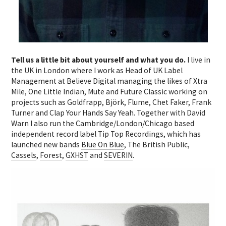
Tell us a little bit about yourself and what you do.
I live in
the UK in London where I work as Head of UK Label
Management at Believe Digital managing the likes of Xtra
Mile, One Little Indian, Mute and Future Classic working on
projects such as Goldfrapp, Björk, Flume, Chet Faker, Frank
Turner and Clap Your Hands Say Yeah. Together with David
Warn I also run the Cambridge/London/Chicago based
independent record label Tip Top Recordings, which has
launched new bands
Blue On Blue
, The British Public,
Cassels
,
Forest
,
GXHST
and
SEVERIN
.