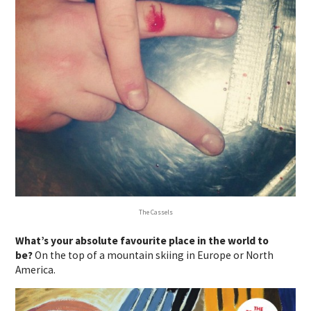
The Cassels
What’s your absolute favourite place in the world to
be?
On the top of a mountain skiing in Europe or North
America.