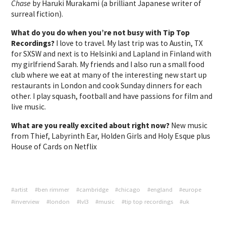
Chase
by Haruki Murakami (a brilliant Japanese writer of
surreal fiction).
What do you do when you’re not busy with Tip Top
Recordings?
I love to travel. My last trip was to Austin, TX
for SXSW and next is to Helsinki and Lapland in Finland with
my girlfriend Sarah. My friends and I also run a small food
club where we eat at many of the interesting new start up
restaurants in London and cook Sunday dinners for each
other. I play squash, football and have passions for film and
live music.
What are you really excited about right now?
New music
from Thief, Labyrinth Ear, Holden Girls and Holy Esque plus
House of Cards on Netflix
#artist
#ben rimmer
#cambridge
#chicago
#england
#europe
#inverview
#london
#lvl3
#music
#tip top recordings
#uk