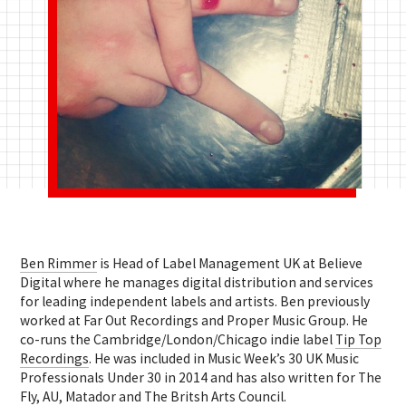
Ben Rimmer
is Head of Label Management UK at Believe
Digital where he manages digital distribution and services
for leading independent labels and artists. Ben previously
worked at Far Out Recordings and Proper Music Group. He
co-runs the Cambridge/London/Chicago indie label
Tip Top
Recordings
. He was included in Music Week’s 30 UK Music
Professionals Under 30 in 2014 and has also written for The
Fly, AU, Matador and The Britsh Arts Council.