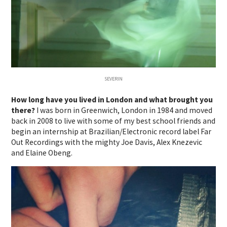
SEVERIN
How long have you lived in London and what brought you
there?
I was born in Greenwich, London in 1984 and moved
back in 2008 to live with some of my best school friends and
begin an internship at Brazilian/Electronic record label Far
Out Recordings with the mighty Joe Davis, Alex Knezevic
and Elaine Obeng.