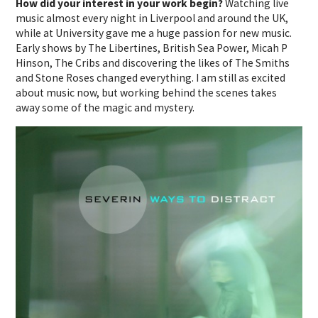
How did your interest in your work begin?
Watching live
music almost every night in Liverpool and around the UK,
while at University gave me a huge passion for new music.
Early shows by The Libertines, British Sea Power, Micah P
Hinson, The Cribs and discovering the likes of The Smiths
and Stone Roses changed everything. I am still as excited
about music now, but working behind the scenes takes
away some of the magic and mystery.