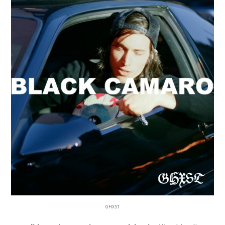
GHXST