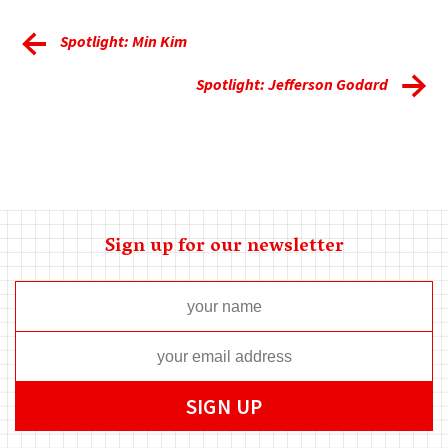
Spotlight: Min Kim
Spotlight: Jefferson Godard
Sign up for our newsletter