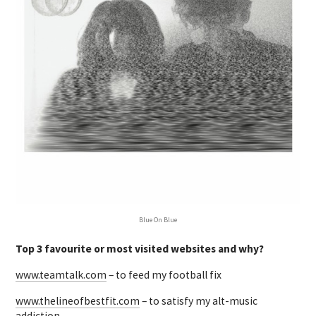
Blue On Blue
Top 3 favourite or most visited websites and why?
www.teamtalk.com
– to feed my football fix
www.thelineofbestfit.com
– to satisfy my alt-music
addiction