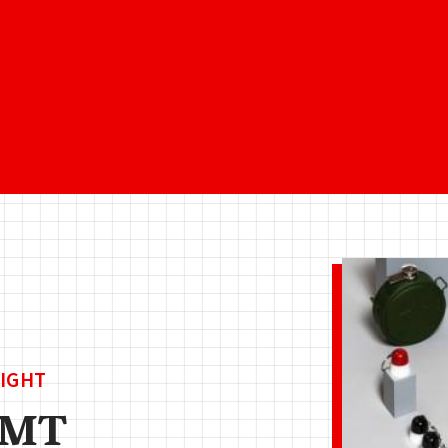
IGHT
AMT