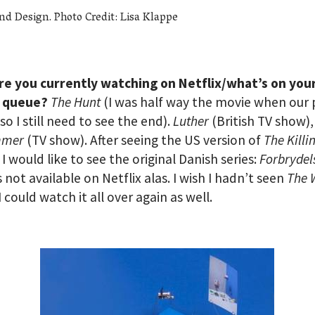
nd Design. Photo Credit: Lisa Klappe
re you currently watching on Netflix/what’s on you
x queue?
The Hunt
(I was half way the movie when our 
so I still need to see the end).
Luther
(British TV show),
mmer
(TV show). After seeing the US version of
The Killi
 I would like to see the original Danish series:
Forbrydel
s not available on Netflix alas. I wish I hadn’t seen
The 
I could watch it all over again as well.