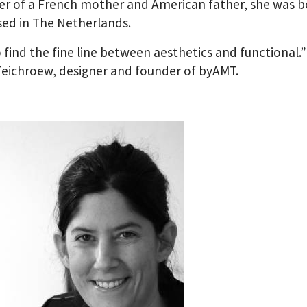
r of a French mother and American father, she was 
sed in The Netherlands.
to find the fine line between aesthetics and functional.” 
eichroew, designer and founder of byAMT.