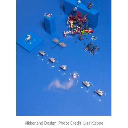
Kikkerland Design. Photo Credit: Lisa Klappe