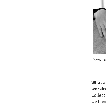
Photo Cr
What a
workin
Collect
we have