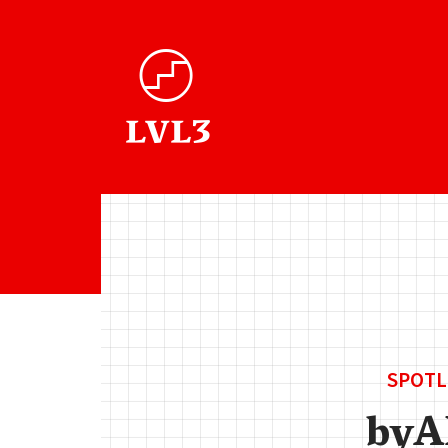
SPOTL
by