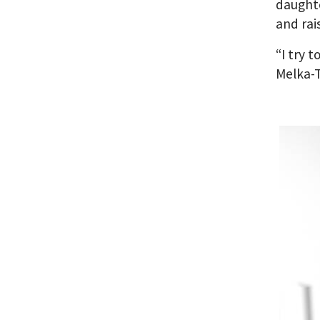
daughte
and rai
“I try 
Melka-T