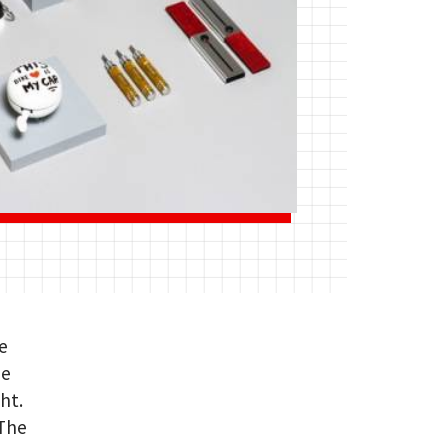
e
me
ht.
 The