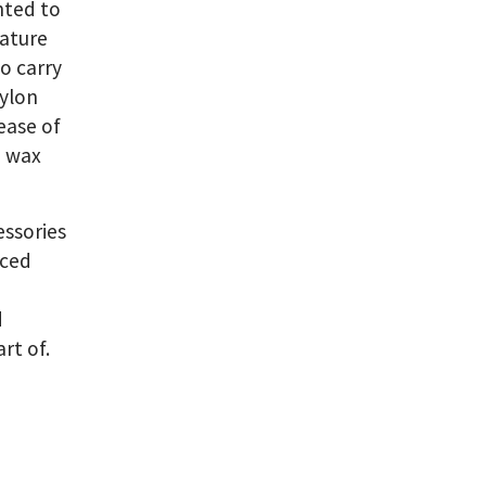
nted to
nature
o carry
nylon
ease of
a wax
essories
uced
d
rt of.