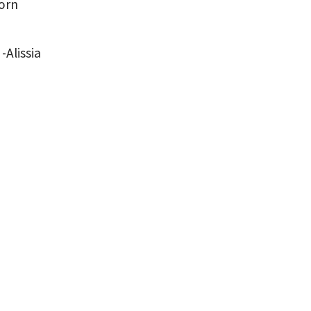
born
-Alissia