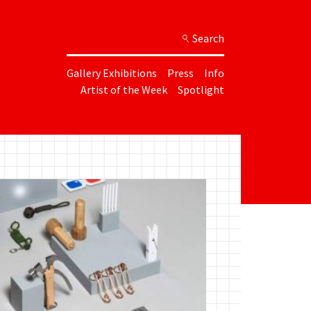
Search
Gallery Exhibitions
Press
Info
Artist of the Week
Spotlight