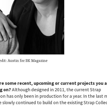
edit: Austin for BK Magazine
re some recent, upcoming or current projects you 
g on?
Although designed in 2011, the current Strap
ion has only been in production for a year. In the last
 slowly continued to build on the existing Strap Colle