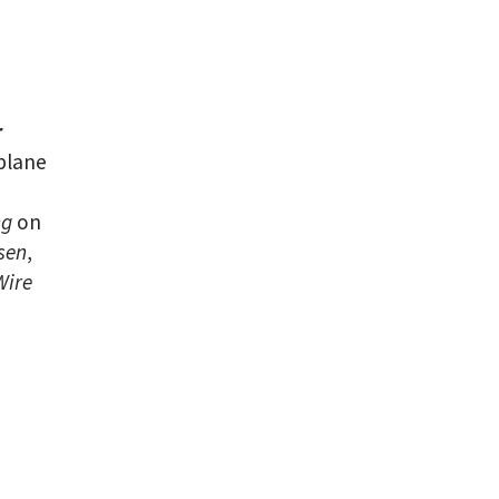
r
plane
ng
on
sen
,
Wire