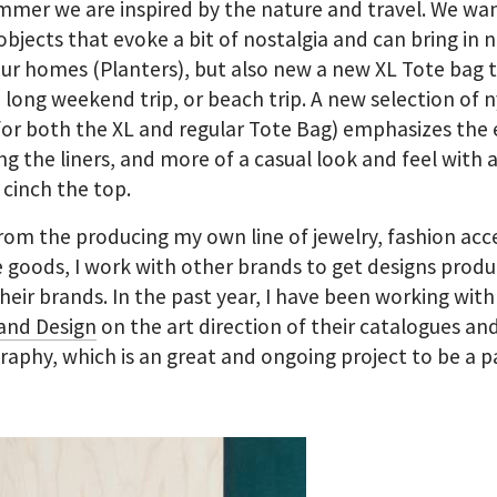
mmer we are inspired by the nature and travel. We wa
objects that evoke a bit of nostalgia and can bring in 
our homes (Planters), but also new a new XL Tote bag t
 a long weekend trip, or beach trip. A new selection of 
(for both the XL and regular Tote Bag) emphasizes the 
ng the liners, and more of a casual look and feel with 
 cinch the top.
rom the producing my own line of jewelry, fashion acc
goods, I work with other brands to get designs prod
heir brands. In the past year, I have been working with
and Design
on the art direction of their catalogues an
aphy, which is an great and ongoing project to be a pa