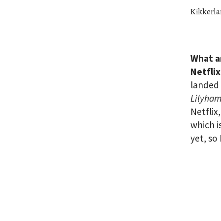
Kikkerla
What a
Netfli
landed 
Lilyha
Netflix,
which i
yet, so 