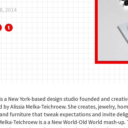
8, 2014
is a New York-based design studio founded and creativ
d by Alissia Melka-Teichroew. She creates, jewelry, ho
and furniture that tweak expectations and invite delig
 Melka-Teichroew is a a New World-Old World mash-up.