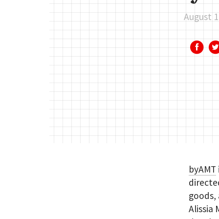
August 1
byAMT
directe
goods, 
Alissia