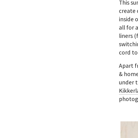
This su
create 
inside 
all for
liners 
switchi
cord to
Apart f
& home 
under t
Kikkerl
photogr