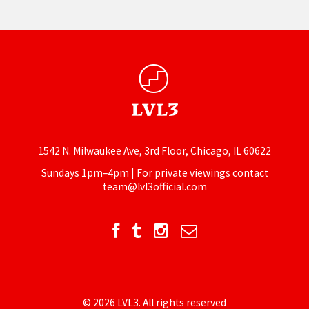
1542 N. Milwaukee Ave, 3rd Floor, Chicago, IL 60622
Sundays 1pm–4pm | For private viewings contact
team@lvl3official.com
© 2026 LVL3. All rights reserved