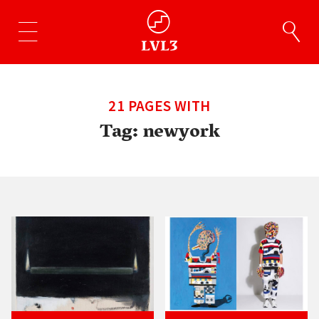
21 PAGES WITH
Tag:
newyork