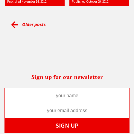
Published November 14, 2012
Published October 29, 2012
Older posts
Sign up for our newsletter