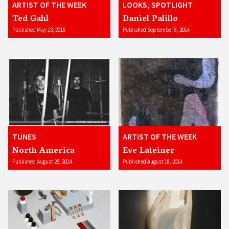
ARTIST OF THE WEEK
LOOKS, SPOTLIGHT
Ted Gahl
Daniel Palillo
Published May 23, 2016
Published September 8, 2014
TUNES
ARTIST OF THE WEEK
North America
Eve Lateiner
Published August 25, 2014
Published August 18, 2014