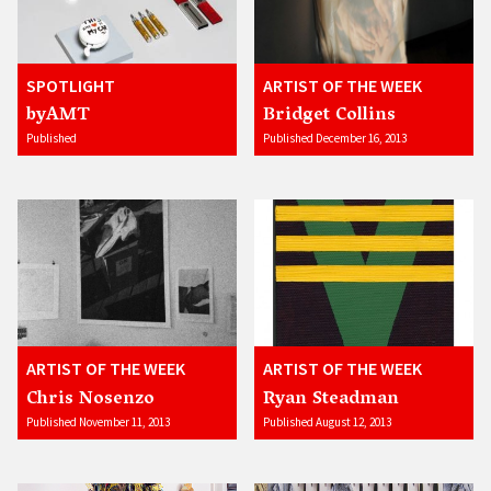
SPOTLIGHT
ARTIST OF THE WEEK
byAMT
Bridget Collins
Published
Published December 16, 2013
ARTIST OF THE WEEK
ARTIST OF THE WEEK
Chris Nosenzo
Ryan Steadman
Published November 11, 2013
Published August 12, 2013