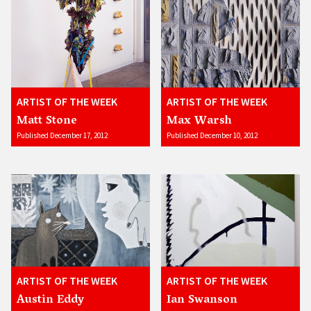
ARTIST OF THE WEEK
ARTIST OF THE WEEK
Matt Stone
Max Warsh
Published December 17, 2012
Published December 10, 2012
ARTIST OF THE WEEK
ARTIST OF THE WEEK
Austin Eddy
Ian Swanson