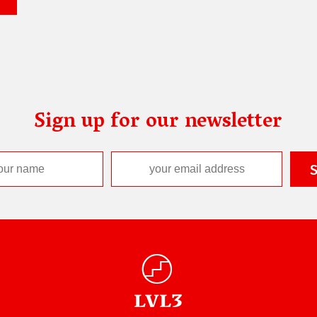
Sign up for our newsletter