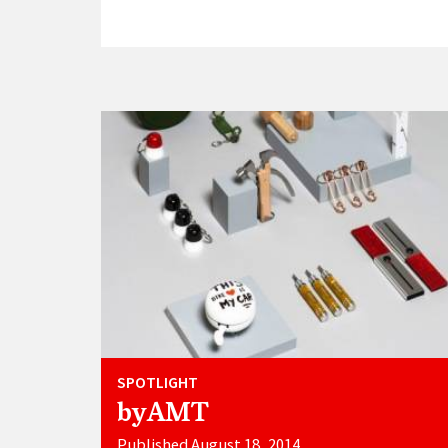
SPOTLIGHT
byAMT
Published August 18, 2014