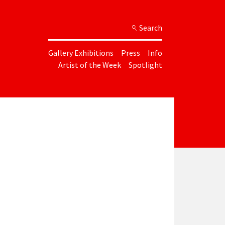
Search
Gallery Exhibitions
Press
Info
Artist of the Week
Spotlight