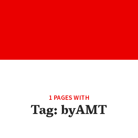
1 PAGES WITH
Tag:
byAMT