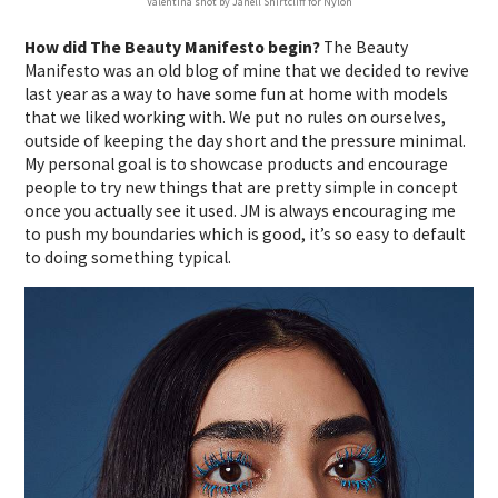
Valentina shot by Janell Shirtcliff for Nylon
How did The Beauty Manifesto begin?
The Beauty
Manifesto was an old blog of mine that we decided to revive
last year as a way to have some fun at home with models
that we liked working with. We put no rules on ourselves,
outside of keeping the day short and the pressure minimal.
My personal goal is to showcase products and encourage
people to try new things that are pretty simple in concept
once you actually see it used. JM is always encouraging me
to push my boundaries which is good, it’s so easy to default
to doing something typical.