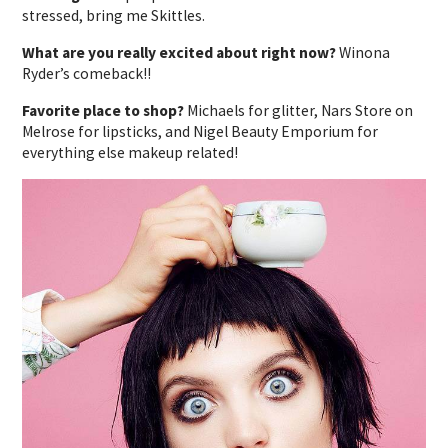
stressed, bring me Skittles.
What are you really excited about right now?
Winona
Ryder’s comeback!!
Favorite place to shop?
Michaels for glitter, Nars Store on
Melrose for lipsticks, and Nigel Beauty Emporium for
everything else makeup related!