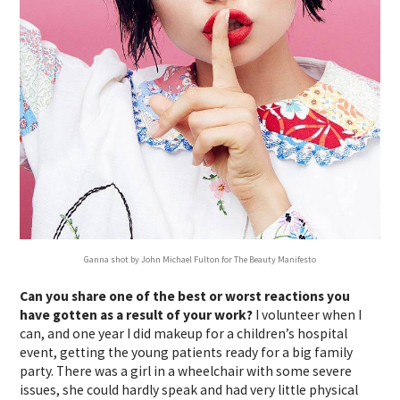
Ganna shot by John Michael Fulton for The Beauty Manifesto
Can you share one of the best or worst reactions you
have gotten as a result of your work?
I volunteer when I
can, and one year I did makeup for a children’s hospital
event, getting the young patients ready for a big family
party. There was a girl in a wheelchair with some severe
issues, she could hardly speak and had very little physical