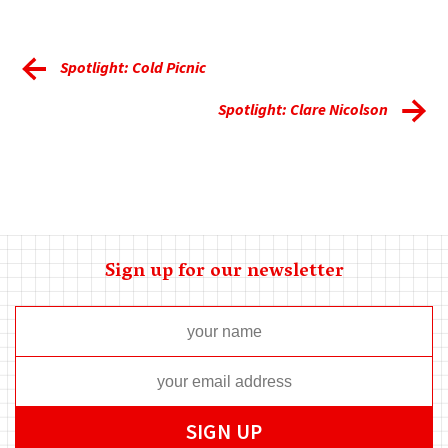
Spotlight: Cold Picnic
Spotlight: Clare Nicolson
Sign up for our newsletter