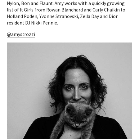
Nylon, Bon and Flaunt. Amy works with a quickly growing
list of It Girls from Rowan Blanchard and Carly Chaikin to
Holland Roden, Yvonne Strahovski, Zella Day and Dior
resident DJ Nikki Pennie.
@amystrozzi