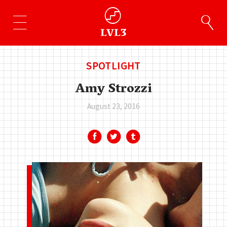
SPOTLIGHT
Amy Strozzi
August 23, 2016