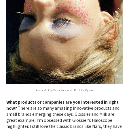
Alana shot by Daria Kobayashi Ritch for Oyster
What products or companies are you interested in right
now?
There are so many amazing innovative products and
small brands emerging these days. Glossier and Milk are
great example, I’m obsessed with Glossier’s Haloscope
highlighter. I still love the classic brands like Nars, they have