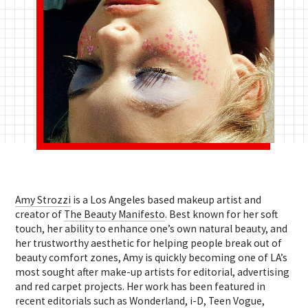
Amy Strozzi
is a Los Angeles based makeup artist and
creator of
The Beauty Manifesto
. Best known for her soft
touch, her ability to enhance one’s own natural beauty, and
her trustworthy aesthetic for helping people break out of
beauty comfort zones, Amy is quickly becoming one of LA’s
most sought after make-up artists for editorial, advertising
and red carpet projects. Her work has been featured in
recent editorials such as Wonderland, i-D, Teen Vogue,