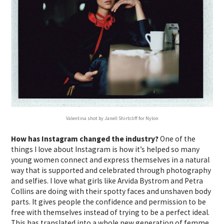
Valentina shot by Janell Shirtcliff for Nylon
How has Instagram changed the industry?
One of the
things I love about Instagram is how it’s helped so many
young women connect and express themselves in a natural
way that is supported and celebrated through photography
and selfies. I love what girls like Arvida Bystrom and Petra
Collins are doing with their spotty faces and unshaven body
parts. It gives people the confidence and permission to be
free with themselves instead of trying to be a perfect ideal.
This has translated into a whole new generation of femme