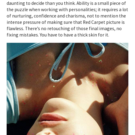
daunting to decide than you think. Ability is a small piece of
the puzzle when working with personalities; it requires a lot
of nurturing, confidence and charisma, not to mention the
intense pressure of making sure that Red Carpet picture is
flawless. There’s no retouching of those final images, no
fixing mistakes. You have to have a thick skin for it.