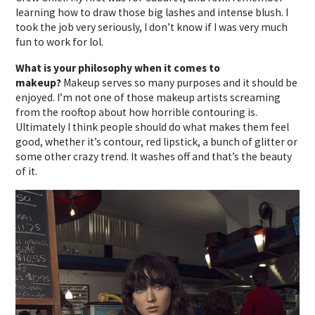
learning how to draw those big lashes and intense blush. I
took the job very seriously, I don’t know if I was very much
fun to work for lol.
What is your philosophy when it comes to
makeup?
Makeup serves so many purposes and it should be
enjoyed. I’m not one of those makeup artists screaming
from the rooftop about how horrible contouring is.
Ultimately I think people should do what makes them feel
good, whether it’s contour, red lipstick, a bunch of glitter or
some other crazy trend. It washes off and that’s the beauty
of it.