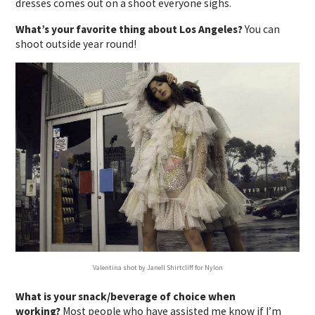
dresses comes out on a shoot everyone sighs.
What’s your favorite thing about Los Angeles?
You can
shoot outside year round!
Valentina shot by Janell Shirtcliff for Nylon
What is your snack/beverage of choice when
working?
Most people who have assisted me know if I’m