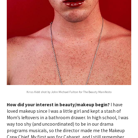
Kriss Kidd shot by John Michael Fulton for The Beauty Manifesto
How did your interest in beauty/makeup begin?
I have
loved makeup since I was a little girl and kept a stash of
Mom’s leftovers in a bathroom drawer. In high school, I was
way too shy (and uncoordinated) to be in our drama
programs musicals, so the director made me the Makeup
Crew Chief. My first was for Cabaret, and I still remember