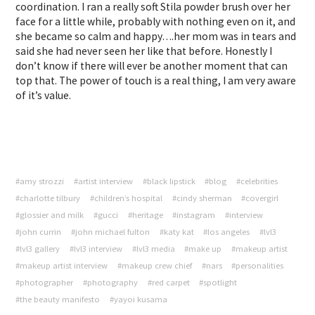
coordination. I ran a really soft Stila powder brush over her
face for a little while, probably with nothing even on it, and
she became so calm and happy….her mom was in tears and
said she had never seen her like that before. Honestly I
don’t know if there will ever be another moment that can
top that. The power of touch is a real thing, I am very aware
of it’s value.
#amy strozzi
#artist interview
#black lipstick
#blog
#celebrities
#charlotte tilbury
#children’s hospital
#cindy sherman
#covergirl
#glossier and milk
#gucci
#heritage
#instagram
#interview
#john currin
#john michael fulton
#katy kat
#los angeles
#lvl3
#lvl3 gallery
#lvl3 interview
#lvl3 media
#make up
#makeup artist
#makeup artist interview
#makeup crew chief
#nars
#personalities
#photographer
#photography
#red carpet
#spotlight
#the beauty manifesto
#yayoi kusama