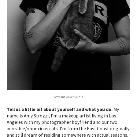
Amy and Oliver Muffin
Tell us a little bit about yourself and what you do.
My
name is Amy Strozzi, I’m a makeup artist living in Los
Angeles with my photographer boyfriend and our two
adorable/obnoxious cats. I’m from the East Coast originally
and still dream of residing somewhere with actual seasons.