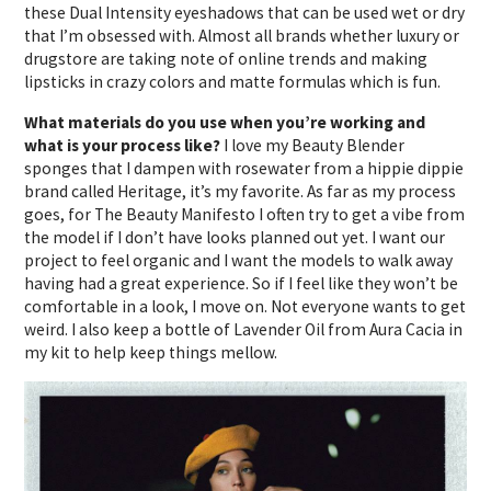
these Dual Intensity eyeshadows that can be used wet or dry
that I’m obsessed with. Almost all brands whether luxury or
drugstore are taking note of online trends and making
lipsticks in crazy colors and matte formulas which is fun.
What materials do you use when you’re working and
what is your process like?
I love my Beauty Blender
sponges that I dampen with rosewater from a hippie dippie
brand called Heritage, it’s my favorite. As far as my process
goes, for The Beauty Manifesto I often try to get a vibe from
the model if I don’t have looks planned out yet. I want our
project to feel organic and I want the models to walk away
having had a great experience. So if I feel like they won’t be
comfortable in a look, I move on. Not everyone wants to get
weird. I also keep a bottle of Lavender Oil from Aura Cacia in
my kit to help keep things mellow.