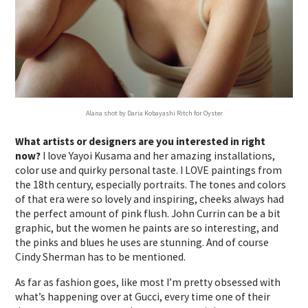
Alana shot by Daria Kobayashi Ritch for Oyster
What artists or designers are you interested in right
now?
I love Yayoi Kusama and her amazing installations,
color use and quirky personal taste. I LOVE paintings from
the 18th century, especially portraits. The tones and colors
of that era were so lovely and inspiring, cheeks always had
the perfect amount of pink flush. John Currin can be a bit
graphic, but the women he paints are so interesting, and
the pinks and blues he uses are stunning. And of course
Cindy Sherman has to be mentioned.
As far as fashion goes, like most I’m pretty obsessed with
what’s happening over at Gucci, every time one of their