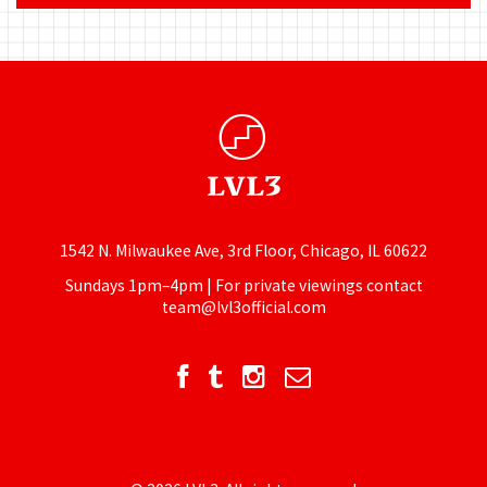
1542 N. Milwaukee Ave, 3rd Floor, Chicago, IL 60622
Sundays 1pm–4pm | For private viewings contact
team@lvl3official.com