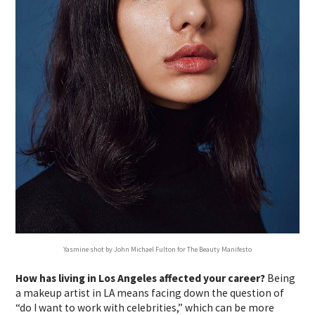
Yasmine shot by John Michael Fulton for The Beauty Manifesto
How has living in Los Angeles affected your career?
Being
a makeup artist in LA means facing down the question of
“do I want to work with celebrities,” which can be more