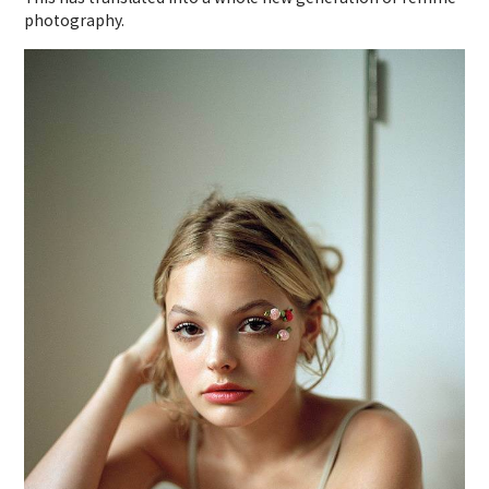
photography.