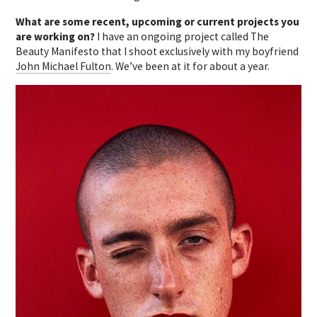
What are some recent, upcoming or current projects you
are working on?
I have an ongoing project called The
Beauty Manifesto that I shoot exclusively with my boyfriend
John Michael Fulton
. We’ve been at it for about a year.