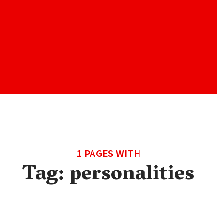
1 PAGES WITH
Tag:
personalities