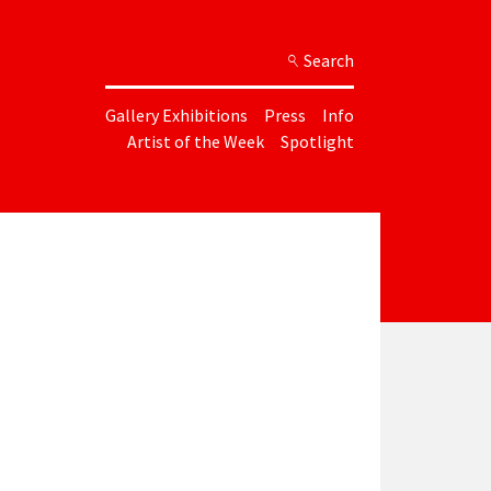
Search
Gallery Exhibitions
Press
Info
Artist of the Week
Spotlight