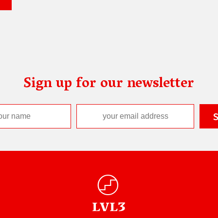
Sign up for our newsletter