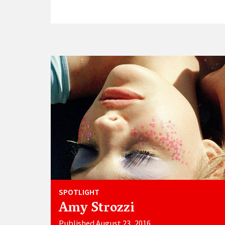
SPOTLIGHT
Amy Strozzi
Published August 23, 2016