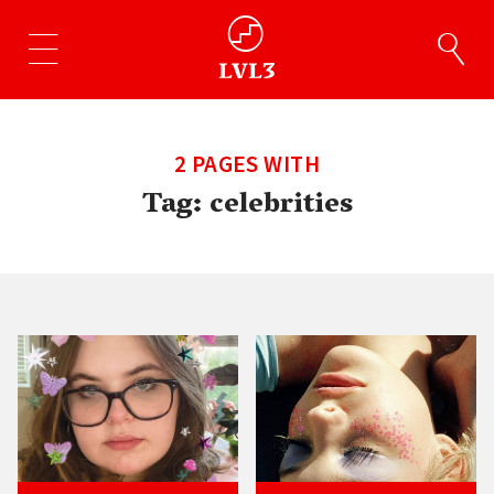
2 PAGES WITH
Tag:
celebrities