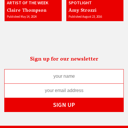
ARTIST OF THE WEEK
SPOTLIGHT
Claire Thompson
Amy Strozzi
Published May 14, 2024
Published August 23, 2016
Sign up for our newsletter