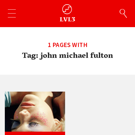
1 PAGES WITH
Tag:
john michael fulton