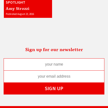
SPOTLIGHT
Amy Strozzi
Published August 23, 2016
Sign up for our newsletter