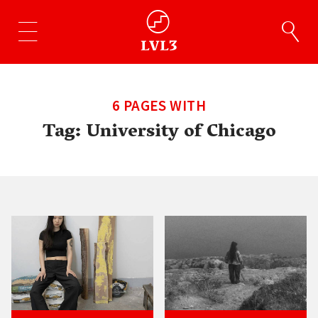
6 PAGES WITH
Tag:
University of Chicago