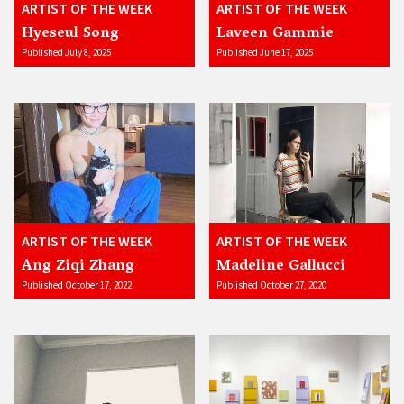
ARTIST OF THE WEEK
ARTIST OF THE WEEK
Hyeseul Song
Laveen Gammie
Published July 8, 2025
Published June 17, 2025
ARTIST OF THE WEEK
ARTIST OF THE WEEK
Ang Ziqi Zhang
Madeline Gallucci
Published October 17, 2022
Published October 27, 2020