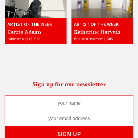
ARTIST OF THE WEEK
ARTIST OF THE WEEK
Carris Adams
Katherine Harvath
Published May 12, 2020
Published November 2, 2015
Sign up for our newsletter