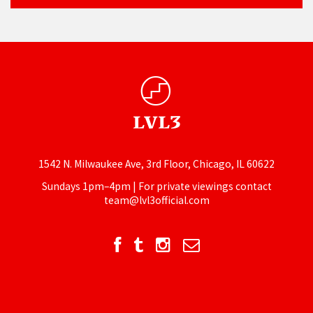
1542 N. Milwaukee Ave, 3rd Floor, Chicago, IL 60622
Sundays 1pm–4pm | For private viewings contact
team@lvl3official.com