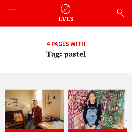
4 PAGES WITH
Tag:
pastel