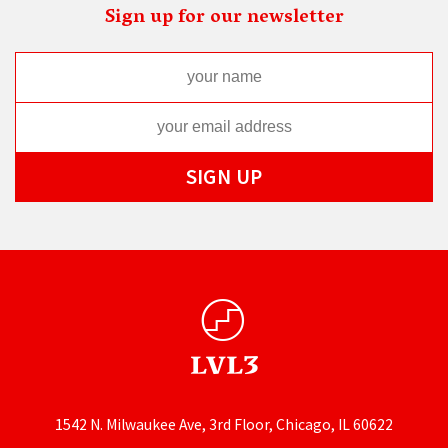
Sign up for our newsletter
1542 N. Milwaukee Ave, 3rd Floor, Chicago, IL 60622