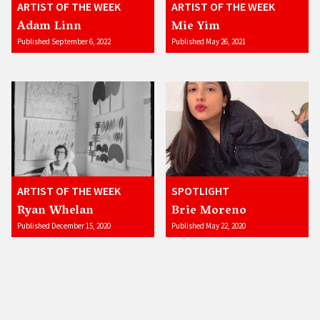
ARTIST OF THE WEEK
ARTIST OF THE WEEK
Adam Linn
Mie Yim
Published September 6, 2022
Published May 26, 2021
ARTIST OF THE WEEK
SPOTLIGHT
Ryan Whelan
Brie Moreno
Published December 15, 2020
Published May 22, 2020