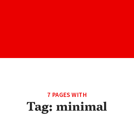
7 PAGES WITH
Tag:
minimal