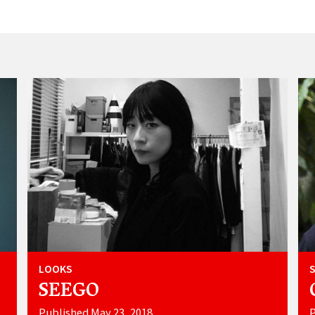
LOOKS
SEEGO
Published May 23, 2018
P