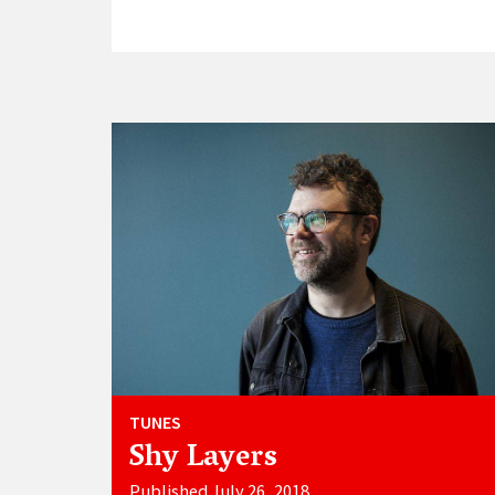
TUNES
Shy Layers
Published July 26, 2018