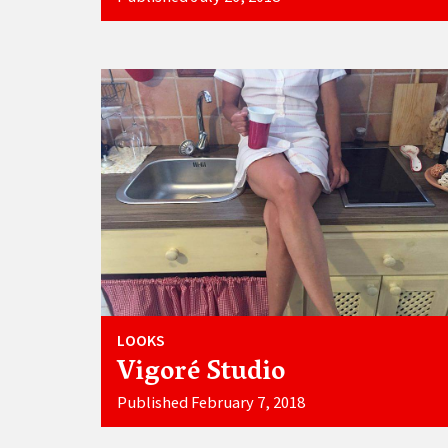
LOOKS
Vigoré Studio
Published February 7, 2018