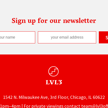
Sign up for our newsletter
1542 N. Milwaukee Ave, 3rd Floor, Chicago, IL 60622
1pm–4pm | For private viewings contact
team@lvl3off