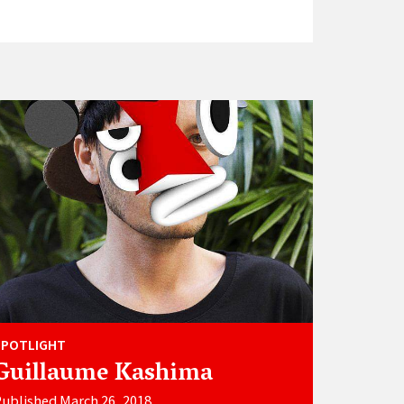
SPOTLIGHT
Guillaume Kashima
ublished March 26, 2018