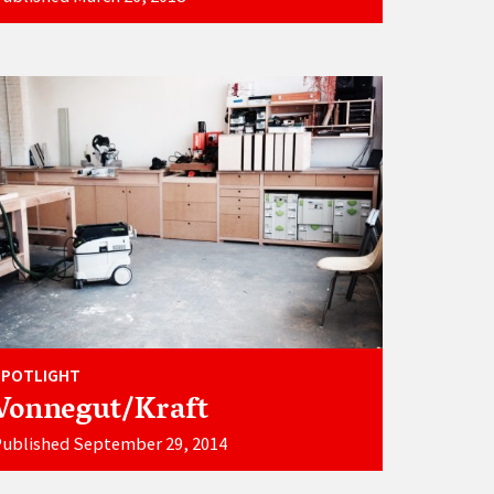
SPOTLIGHT
Vonnegut/Kraft
Published September 29, 2014