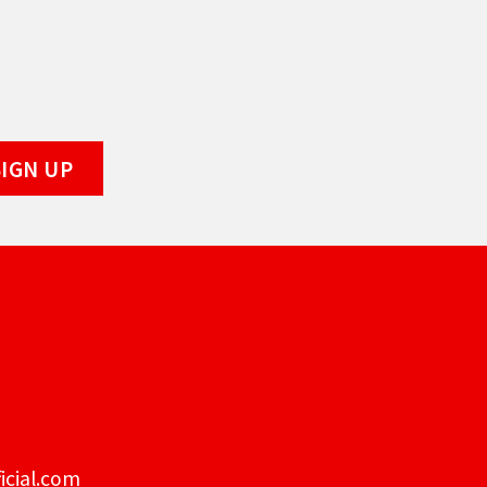
icial.com