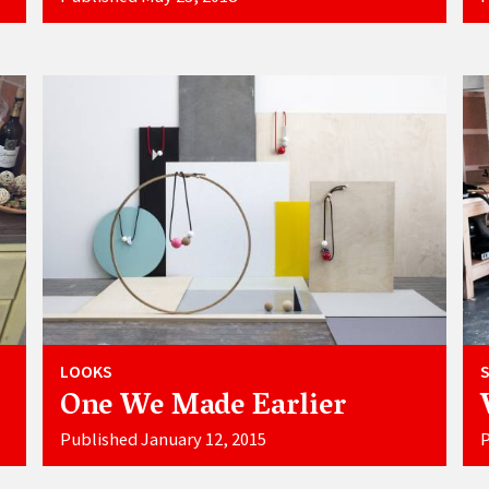
LOOKS
One We Made Earlier
Published January 12, 2015