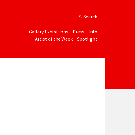
Search
Gallery Exhibitions
Press
Info
Artist of the Week
Spotlight