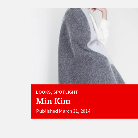
LOOKS, SPOTLIGHT
Min Kim
Published March 31, 2014