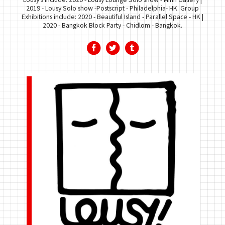
2019 - Lousy Solo show -Postscript - Philadelphia- HK. Group
Exhibitions include: 2020 - Beautiful Island - Parallel Space - HK |
2020 - Bangkok Block Party - Chidlom - Bangkok.