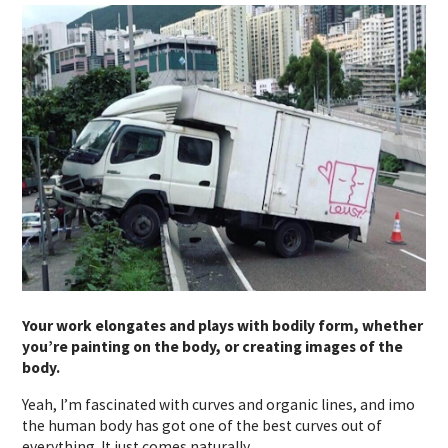
Your work elongates and plays with bodily form, whether
you’re painting on the body, or creating images of the
body.
Yeah, I’m fascinated with curves and organic lines, and imo
the human body has got one of the best curves out of
everything. It just comes naturally.