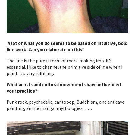
A lot of what you do seems to be based on intuitive, bold
line work. Can you elaborate on this?
The line is the purest form of mark-making imo. It’s
essential. I like to channel the primitive side of me when I
paint. It’s very fulfilling.
What artists and cultural movements have influenced
your practice?
Punk rock, psychedelic, cantopop, Buddhism, ancient cave
painting, anime manga, mythologies ……