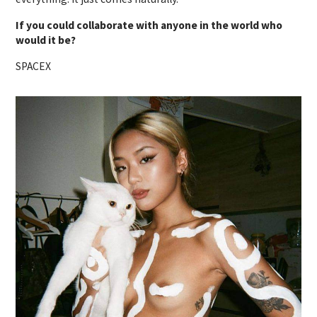
If you could collaborate with anyone in the world who
would it be?
SPACEX