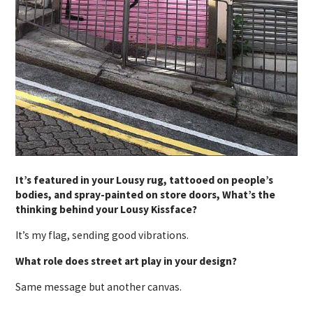
It’s featured in your Lousy rug, tattooed on people’s
bodies, and spray-painted on store doors, What’s the
thinking behind your Lousy Kissface?
It’s my flag, sending good vibrations.
What role does street art play in your design?
Same message but another canvas.