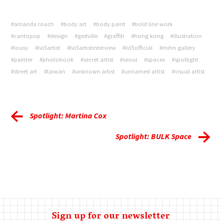
#amanda roach
#body art
#body paint
#bold line work
#cantopop
#design
#gedville
#graffiti
#hong kong
#illustration
#lousy
#lvl3artist
#lvl3artistinterview
#lvl3official
#mihn gallery
#painter
#photobook
#secret artist
#seoul
#spacex
#spotlight
#street art
#taiwan
#unknown artist
#unnamed artist
#visual artist
Spotlight: Martina Cox
Spotlight: BULK Space
Sign up for our newsletter