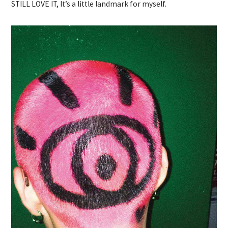
STILL LOVE IT, It’s a little landmark for myself.