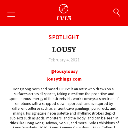
SPOTLIGHT
LOUSY
February 4, 2021
lousylousy
lousythings.com
Hong Kong born and based LOUSY is an artist who draws on all
surfaces across all spaces, taking cues from the proactive and
spontaneous energy of the streets. His work conveys a spectrum of
emotions with a stripped-down approach and is inspired by
different cultures such as ancient cave paintings, punk rock, and
manga. His signature neon palette and rhythmic strokes depict
subjects such as gods, monsters, and the body, and can be seen in
cities like Hong Kong, Taiwan, Seoul, and more. Solo Exhibitions of
Lousy’s include: 2020 - Lousy Lounge Solo show - Mihn Gallery |