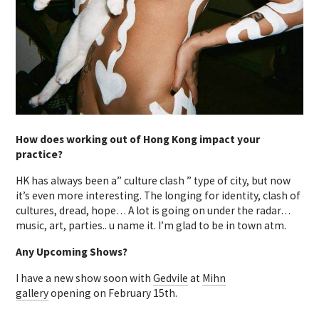
How does working out of Hong Kong impact your
practice?
HK has always been a” culture clash ” type of city, but now
it’s even more interesting. The longing for identity, clash of
cultures, dread, hope… A lot is going on under the radar…
music, art, parties.. u name it. I’m glad to be in town atm.
Any Upcoming Shows?
I have a new show soon with
Gedvile
at
Mihn
gallery
opening on February 15th.