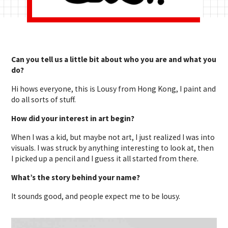
Can you tell us a little bit about who you are and what you
do?
Hi hows everyone, this is Lousy from Hong Kong, I paint and
do all sorts of stuff.
How did your interest in art begin?
When I was a kid, but maybe not art, I just realized I was into
visuals. I was struck by anything interesting to look at, then
I picked up a pencil and I guess it all started from there.
What’s the story behind your name?
It sounds good, and people expect me to be lousy.