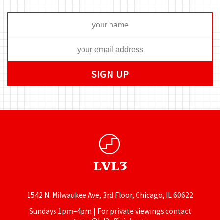
1542 N. Milwaukee Ave, 3rd Floor, Chicago, IL 60622
Sundays 1pm–4pm | For private viewings contact