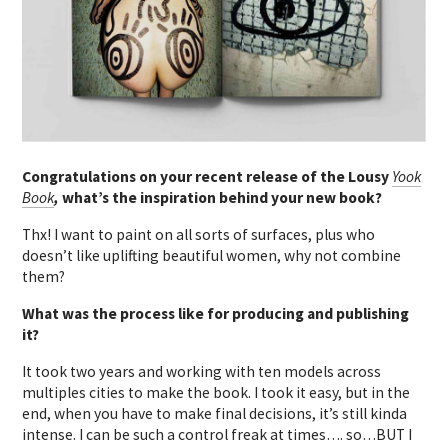
Congratulations on your recent release of the Lousy
Y
ook
Book
,
what’s the inspiration behind your new book?
Thx! I want to paint on all sorts of surfaces, plus who
doesn’t like uplifting beautiful women, why not combine
them?
What was the process like for producing and publishing
it?
It took two years and working with ten models across
multiples cities to make the book. I took it easy, but in the
end, when you have to make final decisions, it’s still kinda
intense. I can be such a control freak at times…. so…BUT I