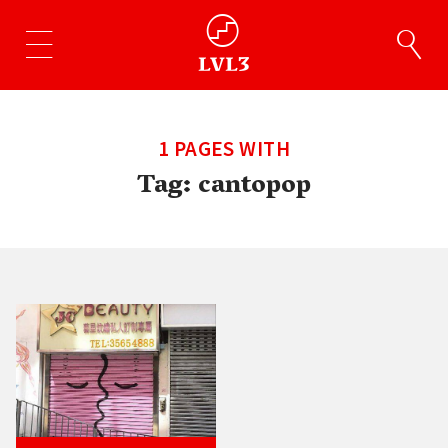
1 PAGES WITH
Tag:
cantopop