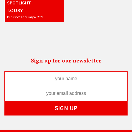
SPOTLIGHT
LOUSY
Published February 4, 2021
Sign up for our newsletter