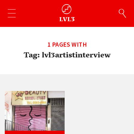
1 PAGES WITH
Tag:
lvl3artistinterview