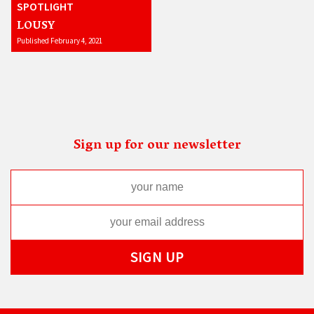
SPOTLIGHT
LOUSY
Published February 4, 2021
Sign up for our newsletter