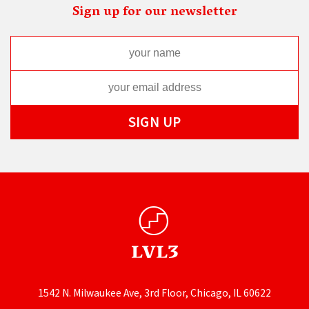
Sign up for our newsletter
1542 N. Milwaukee Ave, 3rd Floor, Chicago, IL 60622