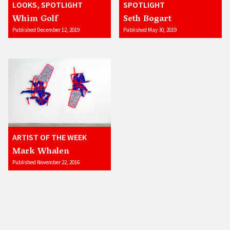
LOOKS, SPOTLIGHT
SPOTLIGHT
Whim Golf
Seth Bogart
Published December 12, 2019
Published May 30, 2019
ARTIST OF THE WEEK
Mark Whalen
Published November 22, 2016