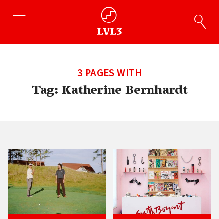
3 PAGES WITH
Tag:
Katherine Bernhardt