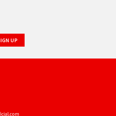
icial.com