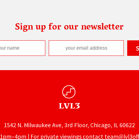
Sign up for our newsletter
1542 N. Milwaukee Ave, 3rd Floor, Chicago, IL 60622
1pm–4pm | For private viewings contact
team@lvl3off