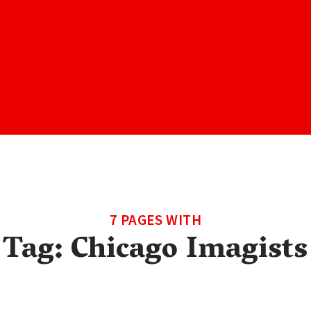
7 PAGES WITH
Tag:
Chicago Imagists