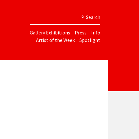
Search
Gallery Exhibitions
Press
Info
Artist of the Week
Spotlight