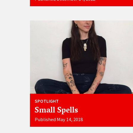
SPOTLIGHT
Small Spells
Published May 14, 2018