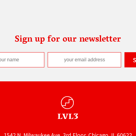
Sign up for our newsletter
1542 N. Milwaukee Ave, 3rd Floor, Chicago, IL 60622