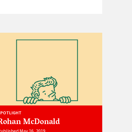
SPOTLIGHT
Rohan McDonald
ublished May 16, 2019