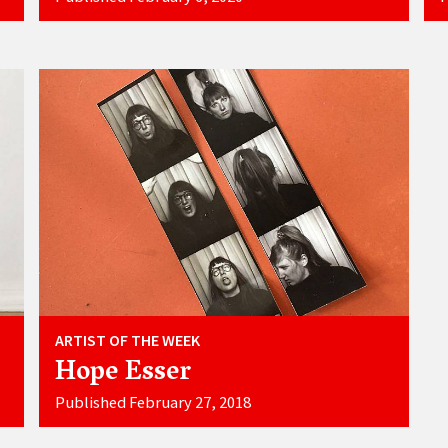
ARTIST OF THE WEEK
Hope Esser
Published February 27, 2018