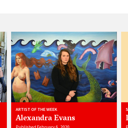
ARTIST OF THE WEEK
Alexandra Evans
Published February 6, 2020
P