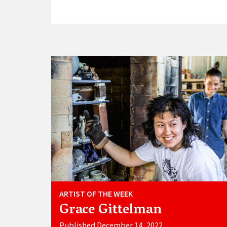
ARTIST OF THE WEEK
Grace Gittelman
Published December 14, 2022