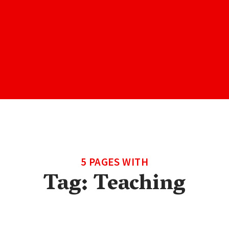
5 PAGES WITH
Tag:
Teaching