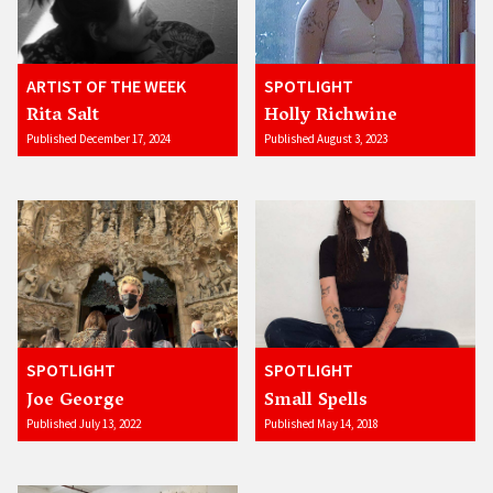
ARTIST OF THE WEEK
SPOTLIGHT
Rita Salt
Holly Richwine
Published December 17, 2024
Published August 3, 2023
SPOTLIGHT
SPOTLIGHT
Joe George
Small Spells
Published July 13, 2022
Published May 14, 2018