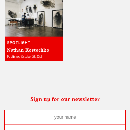
SPOTLIGHT
Nathan Kostechko
Published October 25, 2016
Sign up for our newsletter