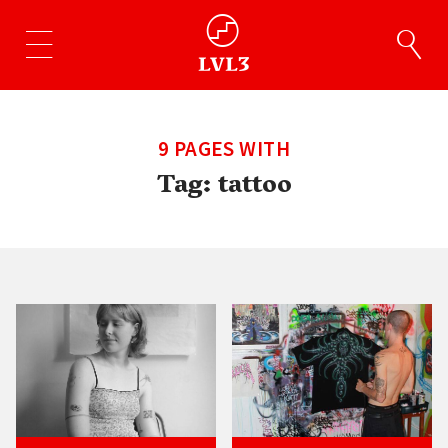
9 PAGES WITH
Tag:
tattoo