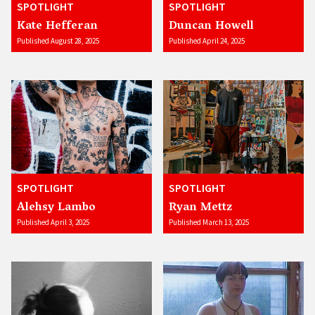
SPOTLIGHT
SPOTLIGHT
Kate Hefferan
Duncan Howell
Published August 28, 2025
Published April 24, 2025
SPOTLIGHT
SPOTLIGHT
Alehsy Lambo
Ryan Mettz
Published April 3, 2025
Published March 13, 2025