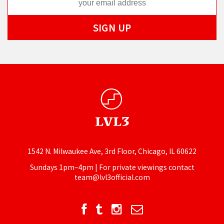
1542 N. Milwaukee Ave, 3rd Floor, Chicago, IL 60622
Sundays 1pm–4pm | For private viewings contact
team@lvl3official.com