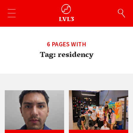
6 PAGES WITH
Tag:
residency