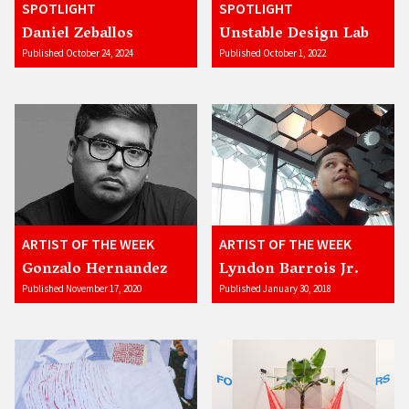
SPOTLIGHT
SPOTLIGHT
Daniel Zeballos
Unstable Design Lab
Published October 24, 2024
Published October 1, 2022
ARTIST OF THE WEEK
ARTIST OF THE WEEK
Gonzalo Hernandez
Lyndon Barrois Jr.
Published November 17, 2020
Published January 30, 2018