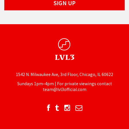
1542 N. Milwaukee Ave, 3rd Floor, Chicago, IL 60622
Sundays 1pm–4pm | For private viewings contact
team@lvl3official.com