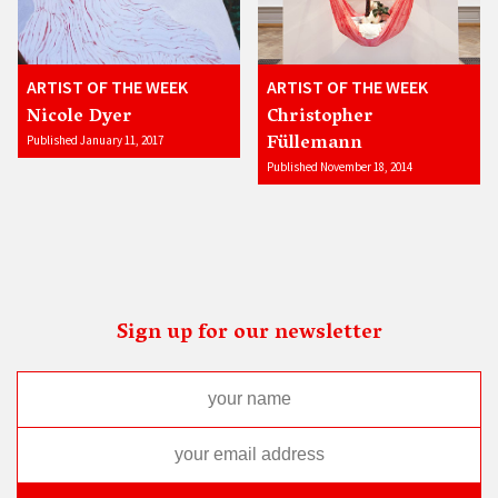
ARTIST OF THE WEEK
ARTIST OF THE WEEK
Nicole Dyer
Christopher
Füllemann
Published January 11, 2017
Published November 18, 2014
Sign up for our newsletter