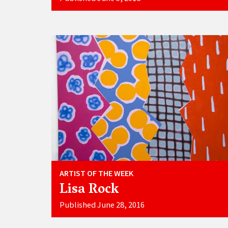
ARTIST OF THE WEEK
Lisa Rock
Published June 28, 2016