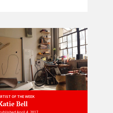
ARTIST OF THE WEEK
Katie Bell
ublished April 4, 2017