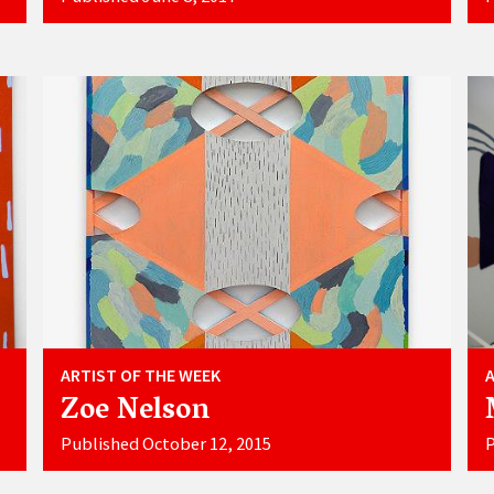
ARTIST OF THE WEEK
Zoe Nelson
Published October 12, 2015
P