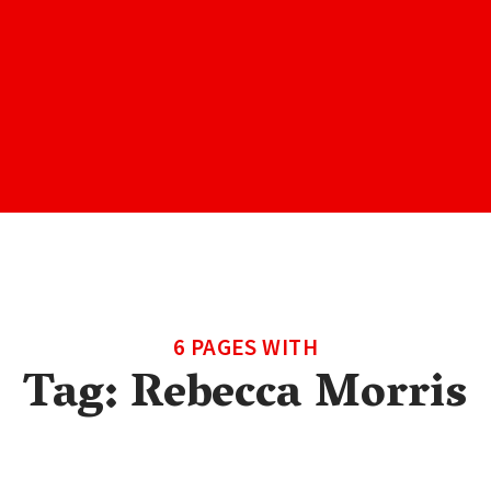
6 PAGES WITH
Tag:
Rebecca Morris