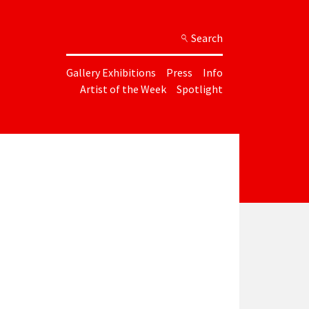
Search
Gallery Exhibitions
Press
Info
Artist of the Week
Spotlight