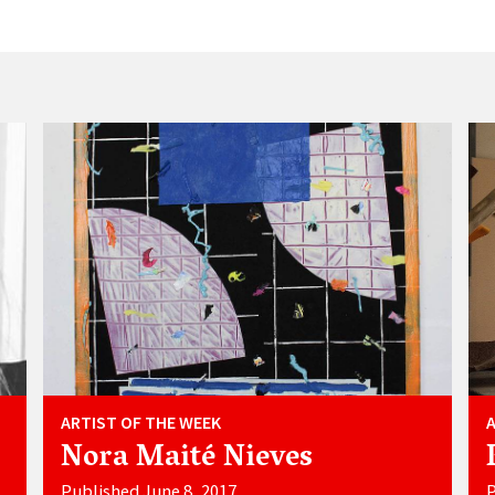
ARTIST OF THE WEEK
Nora Maité Nieves
Published June 8, 2017
P