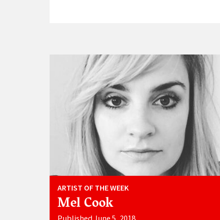
ARTIST OF THE WEEK
Mel Cook
Published June 5, 2018