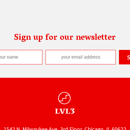
Sign up for our newsletter
1542 N. Milwaukee Ave, 3rd Floor, Chicago, IL 60622