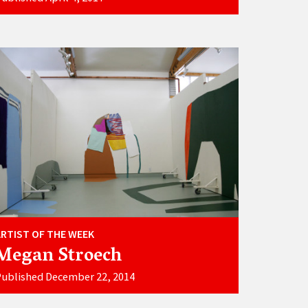
ARTIST OF THE WEEK
Megan Stroech
ublished December 22, 2014