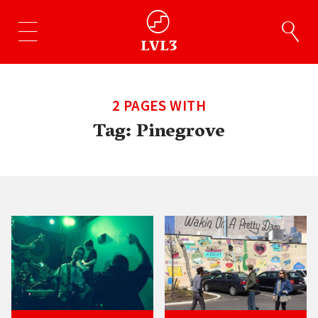
2 PAGES WITH
Tag:
Pinegrove