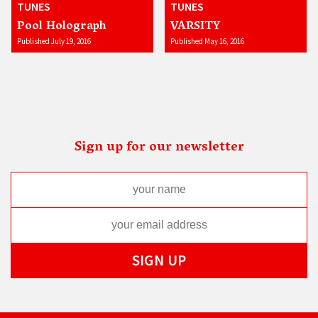
TUNES
TUNES
Pool Holograph
VARSITY
Published July 19, 2016
Published May 16, 2016
Sign up for our newsletter