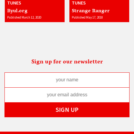
TUNES
TUNES
Byul.org
Strange Ranger
Published March 12, 2020
Published May 17, 2018
Sign up for our newsletter