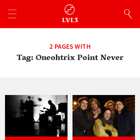
2 PAGES WITH
Tag:
Oneohtrix Point Never