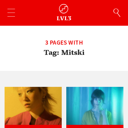
3 PAGES WITH
Tag:
Mitski