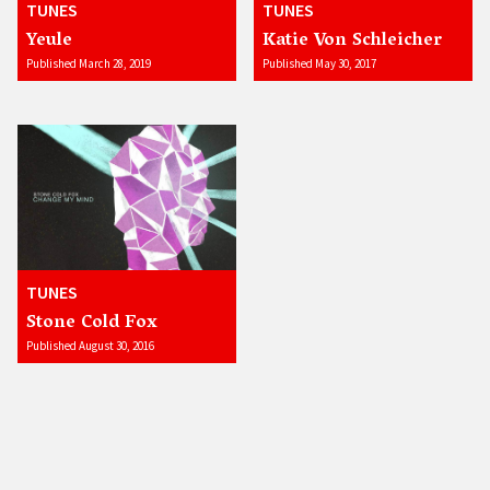
TUNES
TUNES
Yeule
Katie Von Schleicher
Published March 28, 2019
Published May 30, 2017
TUNES
Stone Cold Fox
Published August 30, 2016