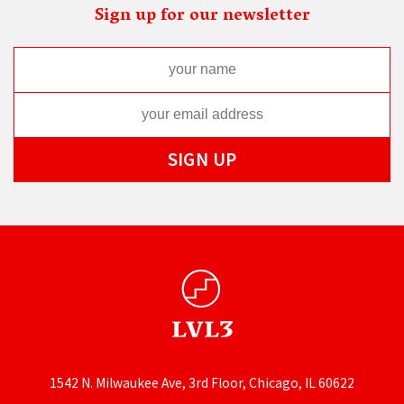
Sign up for our newsletter
1542 N. Milwaukee Ave, 3rd Floor, Chicago, IL 60622