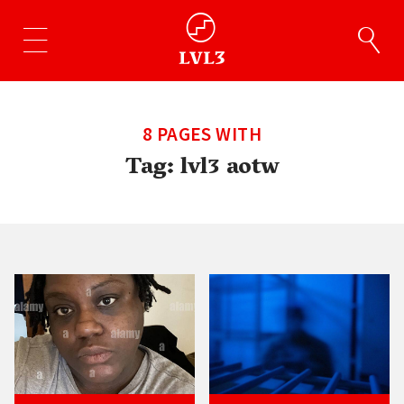
8 PAGES WITH
Tag:
lvl3 aotw