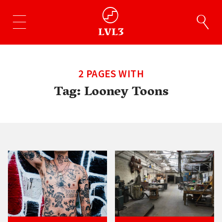
2 PAGES WITH
Tag:
Looney Toons