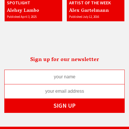
SPOTLIGHT
ARTIST OF THE WEEK
Alehsy Lambo
Alex Gartelmann
Published April 3, 2025
Published July 12, 2016
Sign up for our newsletter