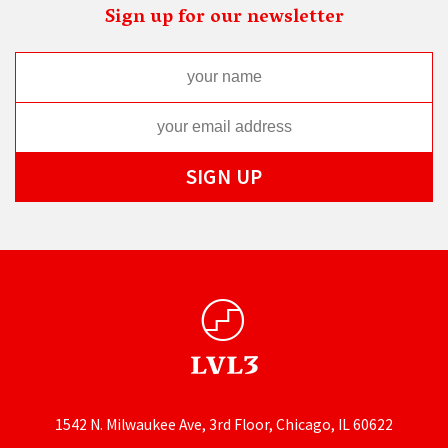
Sign up for our newsletter
1542 N. Milwaukee Ave, 3rd Floor, Chicago, IL 60622