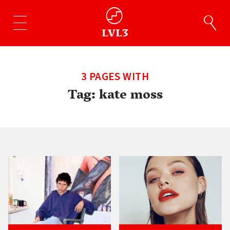
3 PAGES WITH
Tag:
kate moss