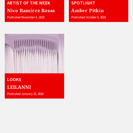
ARTIST OF THE WEEK
SPOTLIGHT
Nico Ramirez Rosas
Amber Pitkin
Published November 4, 2025
Published October 4, 2016
LOOKS
LEILANNI
Published January 25, 2016