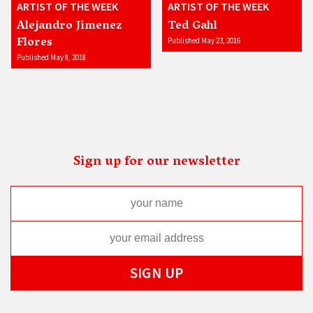
ARTIST OF THE WEEK
ARTIST OF THE WEEK
Alejandro Jimenez
Ted Gahl
Flores
Published May 23, 2016
Published May 8, 2018
Sign up for our newsletter