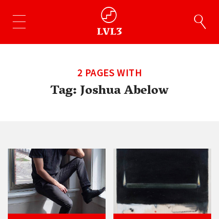
2 PAGES WITH
Tag:
Joshua Abelow