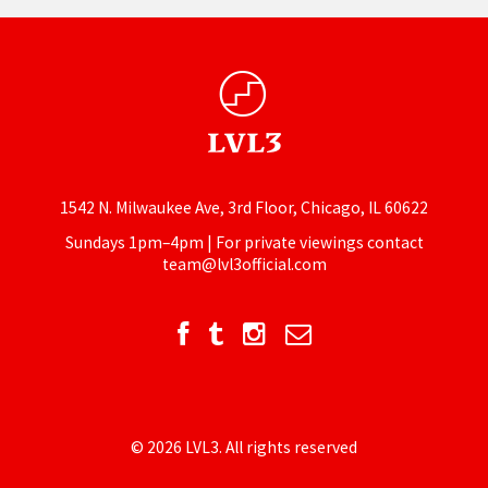
1542 N. Milwaukee Ave, 3rd Floor, Chicago, IL 60622
Sundays 1pm–4pm | For private viewings contact
team@lvl3official.com
© 2026 LVL3. All rights reserved