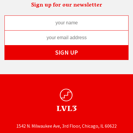
Sign up for our newsletter
1542 N. Milwaukee Ave, 3rd Floor, Chicago, IL 60622