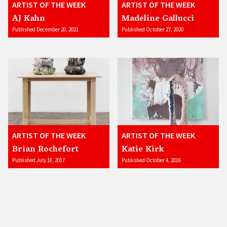
ARTIST OF THE WEEK
ARTIST OF THE WEEK
AJ Kahn
Madeline Gallucci
Published December 20, 2021
Published October 27, 2020
ARTIST OF THE WEEK
ARTIST OF THE WEEK
Brian Rochefort
Katie Kirk
Published July 18, 2017
Published October 4, 2016