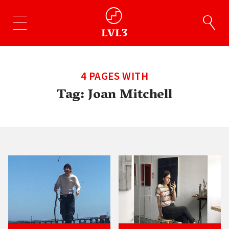
4 PAGES WITH
Tag:
Joan Mitchell