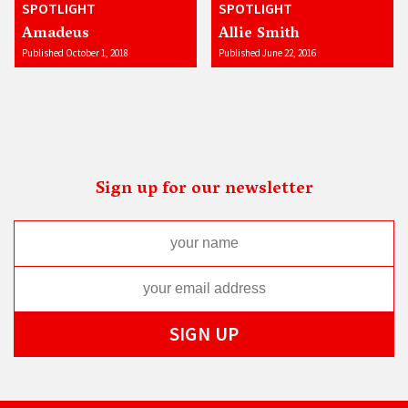
SPOTLIGHT
SPOTLIGHT
Amadeus
Allie Smith
Published October 1, 2018
Published June 22, 2016
Sign up for our newsletter