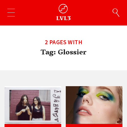
2 PAGES WITH
Tag:
Glossier