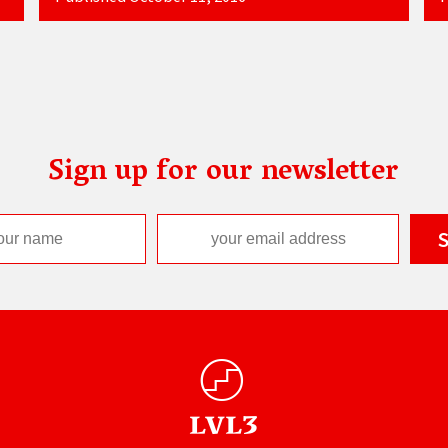
Sign up for our newsletter