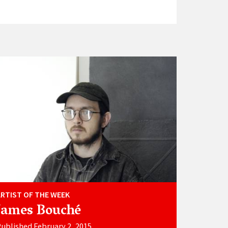
ARTIST OF THE WEEK
James Bouché
ublished February 2, 2015