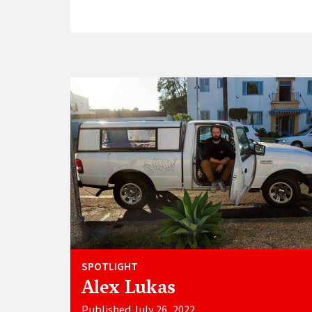
SPOTLIGHT
Alex Lukas
Published July 26, 2022