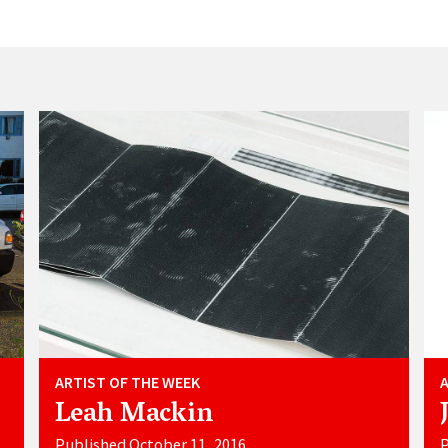
ARTIST OF THE WEEK
Leah Mackin
Published October 11, 2016
P