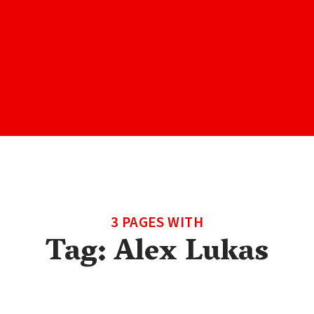
3 PAGES WITH
Tag:
Alex Lukas