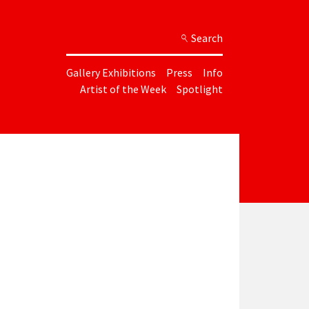
Search
Gallery Exhibitions
Press
Info
Artist of the Week
Spotlight