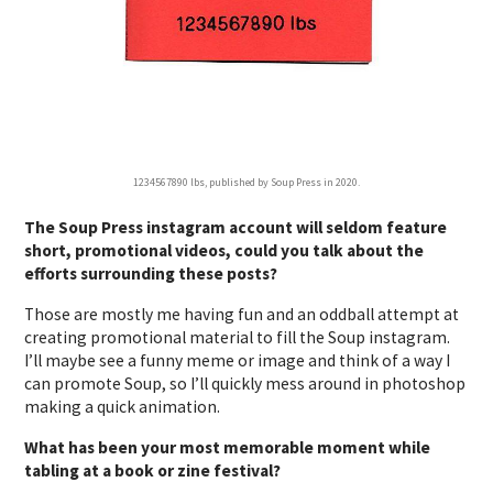
1234567890 lbs, published by Soup Press in 2020.
The Soup Press instagram account will seldom feature
short, promotional videos, could you talk about the
efforts surrounding these posts?
Those are mostly me having fun and an oddball attempt at
creating promotional material to fill the Soup instagram.
I’ll maybe see a funny meme or image and think of a way I
can promote Soup, so I’ll quickly mess around in photoshop
making a quick animation.
What has been your most memorable moment while
tabling at a book or zine festival?