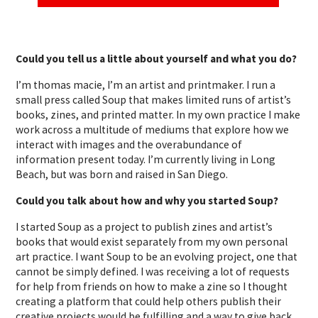
Could you tell us a little about yourself and what you do?
I’m thomas macie, I’m an artist and printmaker. I run a
small press called Soup that makes limited runs of artist’s
books, zines, and printed matter. In my own practice I make
work across a multitude of mediums that explore how we
interact with images and the overabundance of
information present today. I’m currently living in Long
Beach, but was born and raised in San Diego.
Could you talk about how and why you started Soup?
I started Soup as a project to publish zines and artist’s
books that would exist separately from my own personal
art practice. I want Soup to be an evolving project, one that
cannot be simply defined. I was receiving a lot of requests
for help from friends on how to make a zine so I thought
creating a platform that could help others publish their
creative projects would be fulfilling and a way to give back.