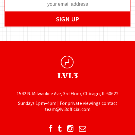
1542 N. Milwaukee Ave, 3rd Floor, Chicago, IL 60622
Sundays 1pm–4pm | For private viewings contact
team@lvl3official.com