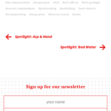
#ian edward white
#long beach
#lvl3
#lvl3 official
#lvl3 spotlight
#narumi nekpenekpen
#printmaking
#publishing
#sam dybeck
#screenprinting
#soup press
#thomas macie
#zines
Spotlight: Asp & Hand
Spotlight: Bad Water
Sign up for our newsletter