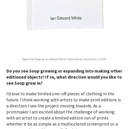
Deep Fried Hope by Ian Edward White. Published by Soup Press in 2020.
Do you see Soup growing or expanding into making other
editioned objects? If so, what direction would you like to
see Soup grow in?
I’d love to make limited one-off pieces of clothing in the
future. I think working with artists to make print editions is
a direction I see the project moving towards. As a
printmaker I am excited about the challenge of working
with an artist to create a limited edition run of prints
whether it be as simple as a multicolored screenprint or a