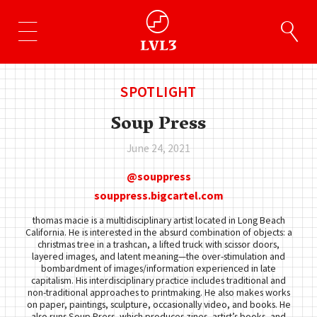
SPOTLIGHT
Soup Press
June 24, 2021
souppress
souppress.bigcartel.com
thomas macie is a multidisciplinary artist located in Long Beach
California. He is interested in the absurd combination of objects: a
christmas tree in a trashcan, a lifted truck with scissor doors,
layered images, and latent meaning—the over-stimulation and
bombardment of images/information experienced in late
capitalism. His interdisciplinary practice includes traditional and
non-traditional approaches to printmaking. He also makes works
on paper, paintings, sculpture, occasionally video, and books. He
also runs Soup Press, which produces zines, artist’s books, and