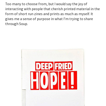
Too many to choose from, but I would say the joy of
interacting with people that cherish printed material in the
form of short run zines and prints as much as myself. It
gives me a sense of purpose in what I’m trying to share
through Soup.