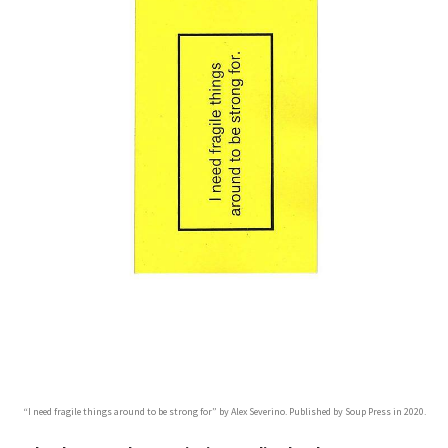
“I need fragile things around to be strong for” by Alex Severino. Published by Soup Press in 2020.