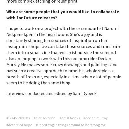
more complex etching or relief print.
Who are some people that you would like to collaborate
with for future releases?
I hope to work on a project with the ceramic artist Narumi
Nekpenekpen in the near future. She’s a joy and is
constantly sharing her sources of inspiration on her
instagram. I hope we can take those sources and transform
them into a small zine that will exist outside the screen. I
also am hoping to work with this rad bmx rider Declan
Murray. He makes some crazy drawings and paintings and
has such a creative approach to bmx. His whole style is a
breath of fresh air, especially in a time when a lot of people
seem to be doing the same thing.
Interview conducted and edited by Sam Dybeck.
#1234567890lbs
#alex severino
#artist books
#declan murray
#deep fried hope
#i need fragile things around to be strong for