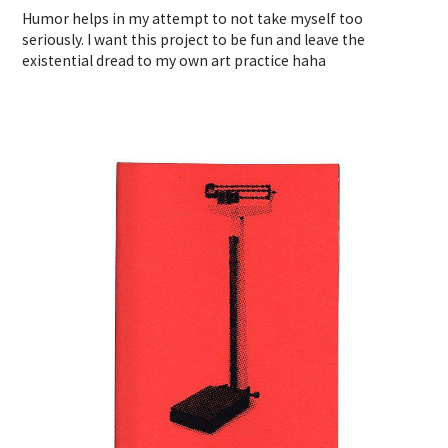
Humor helps in my attempt to not take myself too
seriously. I want this project to be fun and leave the
existential dread to my own art practice haha