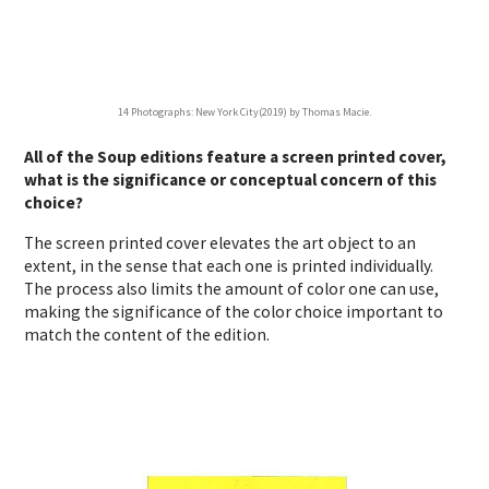
14 Photographs: New York City(2019) by Thomas Macie.
All of the Soup editions feature a screen printed cover,
what is the significance or conceptual concern of this
choice?
The screen printed cover elevates the art object to an
extent, in the sense that each one is printed individually.
The process also limits the amount of color one can use,
making the significance of the color choice important to
match the content of the edition.