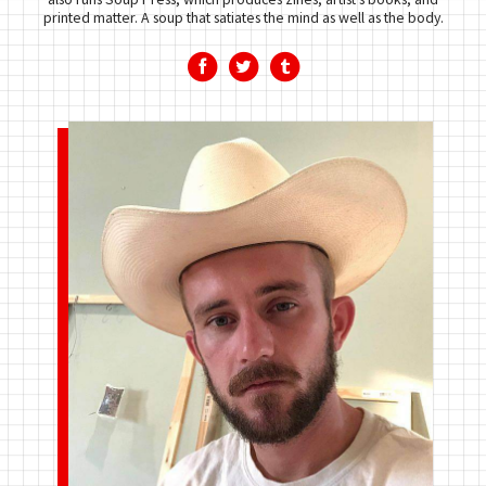
printed matter. A soup that satiates the mind as well as the body.