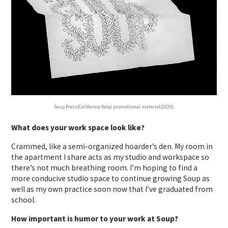
Soup Press(California Kelp) promotional material(2020).
What does your work space look like?
Crammed, like a semi-organized hoarder’s den. My room in
the apartment I share acts as my studio and workspace so
there’s not much breathing room. I’m hoping to find a
more conducive studio space to continue growing Soup as
well as my own practice soon now that I’ve graduated from
school.
How important is humor to your work at Soup?