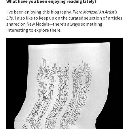
What have you been enjoying reading lately?
I’ve been enjoying this biography,
Piero Manzoni An Artist’s
Life.
I also like to keep up on the curated selection of articles
shared on New Models—there’s always something
interesting to explore there.