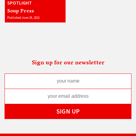
SPOTLIGHT
Soup Press
Published June 24, 2021
Sign up for our newsletter