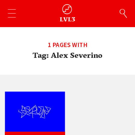
1 PAGES WITH
Tag:
Alex Severino