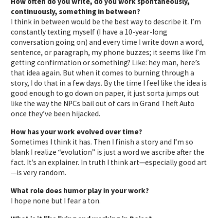
How often do you write, do you work spontaneously,
continuously, something in between?
I think in between would be the best way to describe it. I’m
constantly texting myself (I have a 10-year-long
conversation going on) and every time I write down a word,
sentence, or paragraph, my phone buzzes; it seems like I’m
getting confirmation or something? Like: hey man, here’s
that idea again. But when it comes to burning through a
story, I do that in a few days. By the time I feel like the idea is
good enough to go down on paper, it just sorta jumps out
like the way the NPCs bail out of cars in Grand Theft Auto
once they’ve been hijacked.
How has your work evolved over time?
Sometimes I think it has. Then I finish a story and I’m so
blank I realize “evolution” is just a word we ascribe after the
fact. It’s an explainer. In truth I think art—especially good art
—is very random.
What role does humor play in your work?
I hope none but I fear a ton.