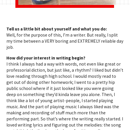
Tell us a little bit about yourself and what you do:
Well, for the purpose of this, I’m a writer. But really, I split
my time between a VERY boring and EXTREMELY reliable day
job.
How did your interest in writing begin?
I think I always had a way with words, not even like great or
professorial diction, but just like, a rhythm? I liked but didn’t
love reading through high school. I would mostly read to
get out of doing other homework; I went to a pretty hip
public school where if it just looked like you were going
deep on something they’d kinda leave you alone. Then, I
think like a lot of young artist-people, I started playing
music. And the part of playing music I always liked was the
making and recording of stuff much more than the
performing part. So that’s where the writing really started. I
loved writing lyrics and figuring out the melodies: the song