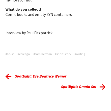
my novel or not.
What do you collect?
Comic books and empty ZYN containers.
Interview by Paul Fitzpatrick
#boise
#chicago
#sam berman
#short-story
#writing
Spotlight: Eve Beatrice Weiner
Spotlight: Omnia Sol