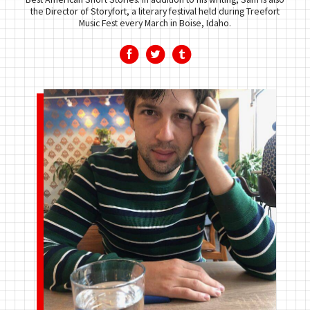
the Director of Storyfort, a literary festival held during Treefort
Music Fest every March in Boise, Idaho.