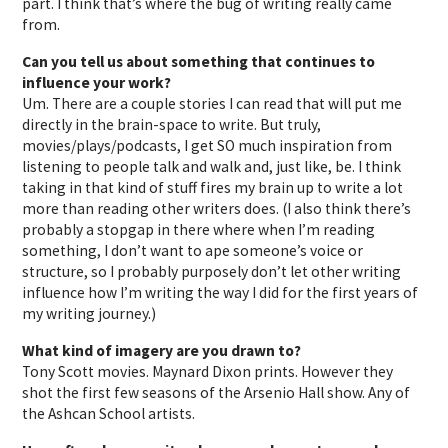
part. I think that’s where the bug of writing really came
from.
Can you tell us about something that continues to
influence your work?
Um. There are a couple stories I can read that will put me
directly in the brain-space to write. But truly,
movies/plays/podcasts, I get SO much inspiration from
listening to people talk and walk and, just like, be. I think
taking in that kind of stuff fires my brain up to write a lot
more than reading other writers does. (I also think there’s
probably a stopgap in there where when I’m reading
something, I don’t want to ape someone’s voice or
structure, so I probably purposely don’t let other writing
influence how I’m writing the way I did for the first years of
my writing journey.)
What kind of imagery are you drawn to?
Tony Scott movies. Maynard Dixon prints. However they
shot the first few seasons of the Arsenio Hall show. Any of
the Ashcan School artists.