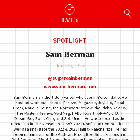
SPOTLIGHT
Sam Berman
June 25, 2026
sugarcainberman
www.sam-berman.com
Sam Berman is a short story writer who lives in Boise, Idaho. He
has had work published in Forever Magazine, Joyland, Expat
Press, Maudlin House, the Northwest Review, the Idaho Review,
The Masters Review, Vlad Mag, HAD, Hobart, X-R-A-Y, CRAFT,
Dream Boy Book Club, and Soft Union. He was selected as the
runner-up in The Kenyon Review’s 2022 Nonfiction Competition as
well as a finalist for the 2022 & 2023 Halifax Ranch Prize. He has
been nominated for the Pushcart Prize, Best Small Fictions and
Best American Short Stories. In addition to his writing, Sam is also