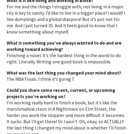
What is it like living and working in Boise?
For me and the things I struggle with, not living in a major
city is key to sanity. I’d like to live in a bigger place! I would! I
like dumplings and a global diaspora! But it’s just not for
me. And I just turned 35. And it feels good to know that I
know something about myself.
What is something you’ve always wanted to do and are
working toward achieving?
Finishing a novel. It’s the hardest thing in the world to do
right. Literally. Writing one good book is impossible.
What was the last thing you changed your mind about?
The NBA Finals. I think it’s going 7.
Could you share some recent, current, or upcoming
projects you’re working on?
I’m working really hard to finish a book, but it’s like the
marshmallow stairs in A Nightmare on Elm Street, the
harder you work the sloppier and more difficult it becomes.
It sucks. But I’ll get there! Or I won’t. Oh, okay, so ACTUALLY
the last thing I changed my mind about is whether I’ll finish