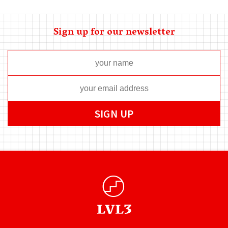
Sign up for our newsletter