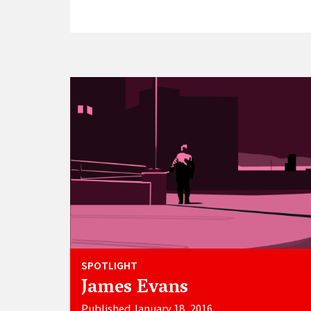
SPOTLIGHT
James Evans
Published January 18, 2016