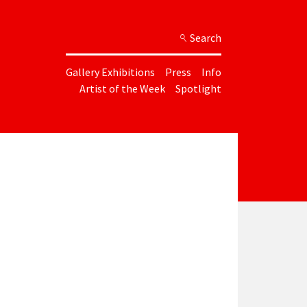
Search
Gallery Exhibitions
Press
Info
Artist of the Week
Spotlight