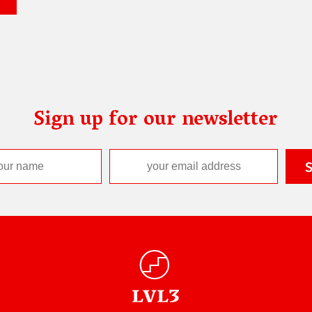
Sign up for our newsletter