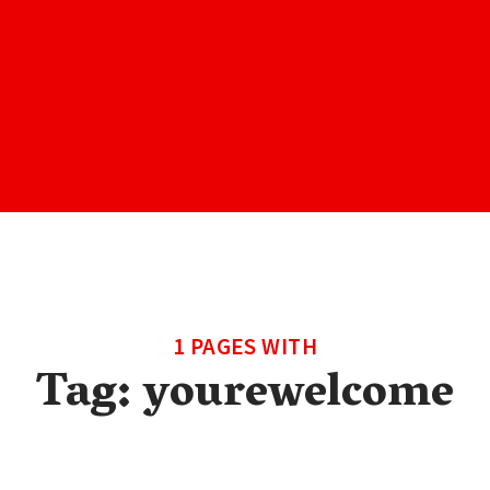
1 PAGES WITH
Tag:
yourewelcome