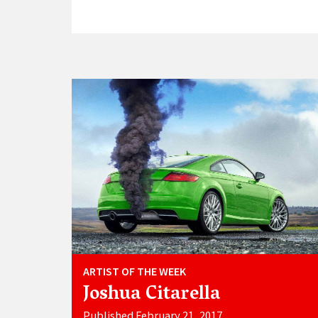
ARTIST OF THE WEEK
Joshua Citarella
Published February 21, 2017