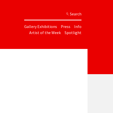
Search
Gallery Exhibitions
Press
Info
Artist of the Week
Spotlight