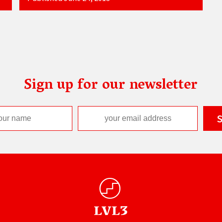
Sign up for our newsletter