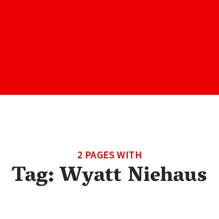
2 PAGES WITH
Tag:
Wyatt Niehaus