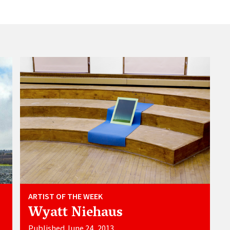
ARTIST OF THE WEEK
Wyatt Niehaus
Published June 24, 2013